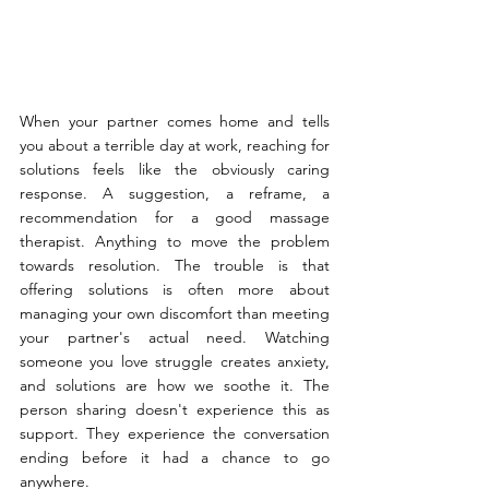
When your partner comes home and tells 
you about a terrible day at work, reaching for 
solutions feels like the obviously caring 
response. A suggestion, a reframe, a 
recommendation for a good massage 
therapist. Anything to move the problem 
towards resolution. The trouble is that 
offering solutions is often more about 
managing your own discomfort than meeting 
your partner's actual need. Watching 
someone you love struggle creates anxiety, 
and solutions are how we soothe it. The 
person sharing doesn't experience this as 
support. They experience the conversation 
ending before it had a chance to go 
anywhere.