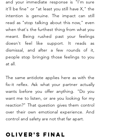
and your immediate response is "I'm sure 
it'll be fine" or "at least you still have X," the 
intention is genuine. The impact can still 
read as "stop talking about this now," even 
when that's the furthest thing from what you 
meant. Being rushed past your feelings 
doesn't feel like support. It reads as 
dismissal, and after a few rounds of it, 
people stop bringing those feelings to you 
at all.
The same antidote applies here as with the 
fix-it reflex. Ask what your partner actually 
wants before you offer anything. "Do you 
want me to listen, or are you looking for my 
reaction?" That question gives them control 
over their own emotional experience. And 
control and safety are not that far apart.
Oliver's Final 