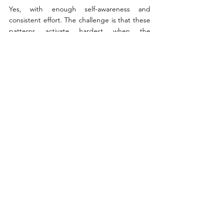
Yes, with enough self-awareness and 
consistent effort. The challenge is that these 
patterns activate hardest when the 
emotional stakes are highest, which is exactly 
when self-monitoring is most difficult. A 
therapist offers an outside perspective that 
helps catch what's happening before the 
conversation closes. That said, 
understanding the blocks is useful on its 
own, and many couples make real progress 
from that starting point.
See All
Recent Posts