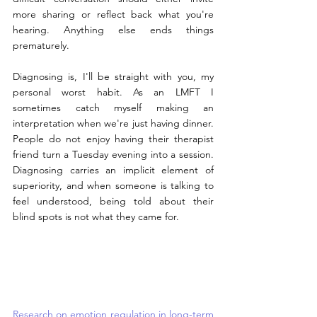
more sharing or reflect back what you're 
hearing. Anything else ends things 
prematurely.
Diagnosing is, I'll be straight with you, my 
personal worst habit. As an LMFT I 
sometimes catch myself making an 
interpretation when we're just having dinner. 
People do not enjoy having their therapist 
friend turn a Tuesday evening into a session. 
Diagnosing carries an implicit element of 
superiority, and when someone is talking to 
feel understood, being told about their 
blind spots is not what they came for.
Research on emotion regulation in long-term 