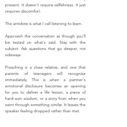
present. It doesn't require selfishness. It just 
requires discomfort.
The antidote is what I call listening to learn. 
Approach the conversation as though you'll 
be tested on what's said. Stay with the 
subject. Ask questions that go deeper, not 
sideways.
Preaching is a close relative, and one that 
parents of teenagers will recognise 
immediately. This is when a partner's 
emotional disclosure becomes an opening 
for you to deliver a life lesson, a piece of 
hard-won wisdom, or a story from when you 
went through something similar. It leaves the 
speaker feeling dropped rather than met.