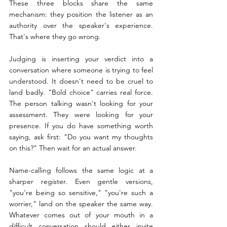
These three blocks share the same 
mechanism: they position the listener as an 
authority over the speaker's experience. 
That's where they go wrong.
Judging is inserting your verdict into a 
conversation where someone is trying to feel 
understood. It doesn't need to be cruel to 
land badly. "Bold choice" carries real force. 
The person talking wasn't looking for your 
assessment. They were looking for your 
presence. If you do have something worth 
saying, ask first: "Do you want my thoughts 
on this?" Then wait for an actual answer.
Name-calling follows the same logic at a 
sharper register. Even gentle versions, 
"you're being so sensitive," "you're such a 
worrier," land on the speaker the same way. 
Whatever comes out of your mouth in a 
difficult conversation should either invite 