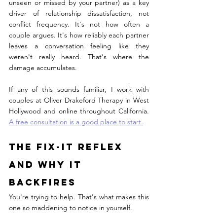
unseen or missed by your partner) as a key 
driver of relationship dissatisfaction, not 
conflict frequency. It's not how often a 
couple argues. It's how reliably each partner 
leaves a conversation feeling like they 
weren't really heard. That's where the 
damage accumulates.
If any of this sounds familiar, I work with 
couples at Oliver Drakeford Therapy in West 
Hollywood and online throughout California. 
A free consultation is a good place to start.
The Fix-It Reflex 
and Why It 
Backfires
You're trying to help. That's what makes this 
one so maddening to notice in yourself.