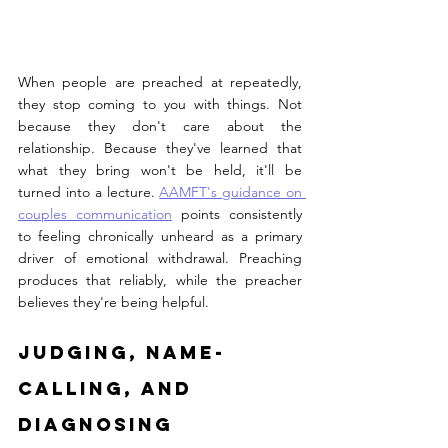
When people are preached at repeatedly, 
they stop coming to you with things. Not 
because they don't care about the 
relationship. Because they've learned that 
what they bring won't be held, it'll be 
turned into a lecture. 
AAMFT's guidance on 
couples communication
 points consistently 
to feeling chronically unheard as a primary 
driver of emotional withdrawal. Preaching 
produces that reliably, while the preacher 
believes they're being helpful.
Judging, Name-
Calling, and 
Diagnosing