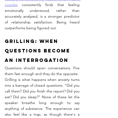
couples
 consistently finds that feeling 
emotionally understood, rather than 
accurately analyzed, is a stronger predictor 
of relationship satisfaction. Being heard 
outperforms being figured out.
Grilling: When 
Questions Become 
an Interrogation
Questions should open conversations. Fire 
them fast enough and they do the opposite.
Grilling is what happens when anxiety turns 
into a barrage of closed questions. "Did you 
call them? Did you finish the report? Did you 
eat? Did you sleep?" None of these let the 
speaker breathe long enough to say 
anything of substance. The experience can 
also feel like a trap, as though there's a 