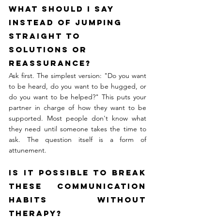
What should I say 
instead of jumping 
straight to 
solutions or 
reassurance?
Ask first. The simplest version: "Do you want 
to be heard, do you want to be hugged, or 
do you want to be helped?" This puts your 
partner in charge of how they want to be 
supported. Most people don't know what 
they need until someone takes the time to 
ask. The question itself is a form of 
attunement.
Is it possible to break 
these communication 
habits without 
therapy?