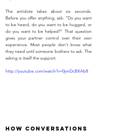
The antidote takes about six seconds. 
Before you offer anything, ask: "Do you want 
to be heard, do you want to be hugged, or 
do you want to be helped?" That question 
gives your partner control over their own 
experience. Most people don't know what 
they need until someone bothers to ask. The 
asking is itself the support.
http://youtube.com/watch?v=0jvnDcBXAb8
How Conversations 