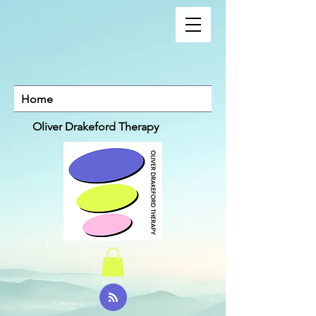
Home
Oliver Drakeford Therapy