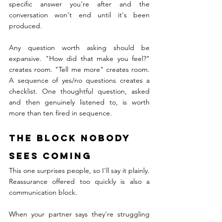
specific answer you're after and the 
conversation won't end until it's been 
produced.
Any question worth asking should be 
expansive. "How did that make you feel?" 
creates room. "Tell me more" creates room. 
A sequence of yes/no questions creates a 
checklist. One thoughtful question, asked 
and then genuinely listened to, is worth 
more than ten fired in sequence.
The Block Nobody 
Sees Coming
This one surprises people, so I'll say it plainly. 
Reassurance offered too quickly is also a 
communication block.
When your partner says they're struggling 