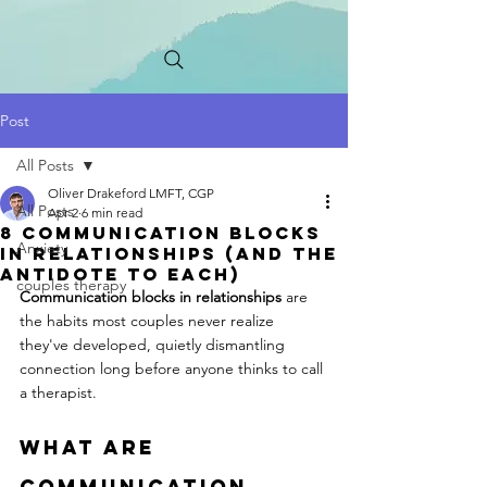
Post
All Posts
Oliver Drakeford LMFT, CGP
All Posts
Apr 2
6 min read
8 Communication Blocks
Anxiety
in Relationships (And the
Antidote to Each)
couples therapy
Communication blocks in relationships
 are 
the habits most couples never realize 
they've developed, quietly dismantling 
connection long before anyone thinks to call 
a therapist.
What Are 
Communication 