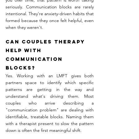
you over time, that pattern is worth taking 
seriously. Communication blocks are rarely 
intentional. They're anxiety-driven habits that 
formed because they once felt helpful, even 
when they weren't.
Can couples therapy 
help with 
communication 
blocks?
Yes. Working with an LMFT gives both 
partners space to identify which specific 
patterns are getting in the way and 
understand what's driving them. Most 
couples who arrive describing a 
"communication problem" are dealing with 
identifiable, treatable blocks. Naming them 
with a therapist present to slow the pattern 
down is often the first meaningful shift.