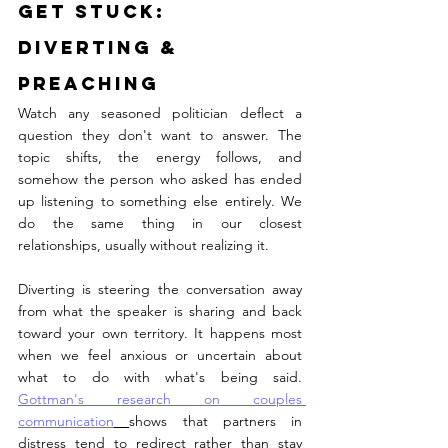
Get STUCK: 
Diverting & 
Preaching
Watch any seasoned politician deflect a 
question they don't want to answer. The 
topic shifts, the energy follows, and 
somehow the person who asked has ended 
up listening to something else entirely. We 
do the same thing in our closest 
relationships, usually without realizing it.
Diverting is steering the conversation away 
from what the speaker is sharing and back 
toward your own territory. It happens most 
when we feel anxious or uncertain about 
what to do with what's being said. 
Gottman's research on couples 
communication
shows that partners in 
distress tend to redirect rather than stay 