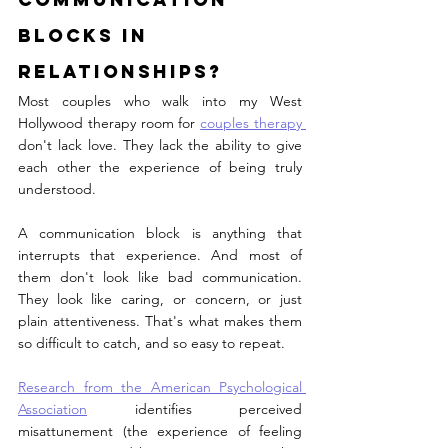
Blocks in 
Relationships?
Most couples who walk into my West 
Hollywood therapy room for 
couples therapy 
don't lack love. They lack the ability to give 
each other the experience of being truly 
understood.
A communication block is anything that 
interrupts that experience. And most of 
them don't look like bad communication. 
They look like caring, or concern, or just 
plain attentiveness. That's what makes them 
so difficult to catch, and so easy to repeat.
Research from the American Psychological 
Association
 identifies perceived 
misattunement (the experience of feeling 