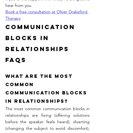
hear from you.
Book a free consultation at Oliver Drakeford 
Therapy
Communication 
Blocks in 
Relationships 
FAQs
What are the most 
common 
communication blocks 
in relationships?
The most common communication blocks in 
relationships are fixing (offering solutions 
before the speaker feels heard), diverting 
(changing the subject to avoid discomfort), 