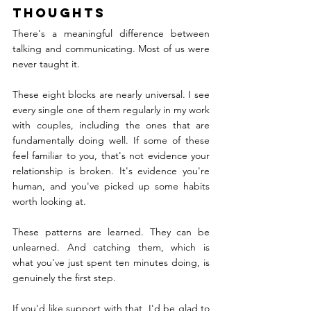
Thoughts
There's a meaningful difference between 
talking and communicating. Most of us were 
never taught it.
These eight blocks are nearly universal. I see 
every single one of them regularly in my work 
with couples, including the ones that are 
fundamentally doing well. If some of these 
feel familiar to you, that's not evidence your 
relationship is broken. It's evidence you're 
human, and you've picked up some habits 
worth looking at.
These patterns are learned. They can be 
unlearned. And catching them, which is 
what you've just spent ten minutes doing, is 
genuinely the first step.
If you'd like support with that, I'd be glad to 