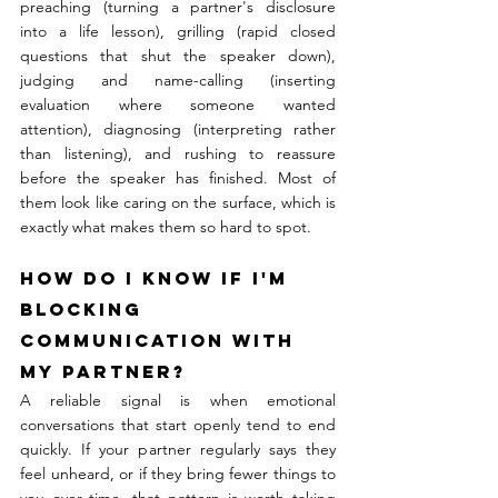
preaching (turning a partner's disclosure 
into a life lesson), grilling (rapid closed 
questions that shut the speaker down), 
judging and name-calling (inserting 
evaluation where someone wanted 
attention), diagnosing (interpreting rather 
than listening), and rushing to reassure 
before the speaker has finished. Most of 
them look like caring on the surface, which is 
exactly what makes them so hard to spot.
How do I know if I'm 
blocking 
communication with 
my partner?
A reliable signal is when emotional 
conversations that start openly tend to end 
quickly. If your partner regularly says they 
feel unheard, or if they bring fewer things to 