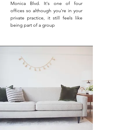
Monica Blvd. It's one of four
offices so although you're in your
private practice, it still feels like
being part of a group