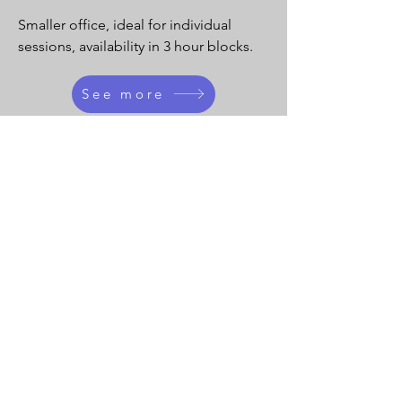
Smaller office, ideal for individual
sessions, availability in 3 hour blocks.
See more