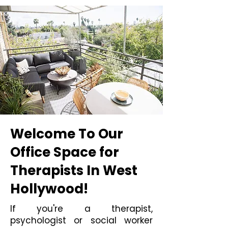
Welcome To Our
Office Space for
Therapists In West
Hollywood!
If you're a therapist,
psychologist or social worker