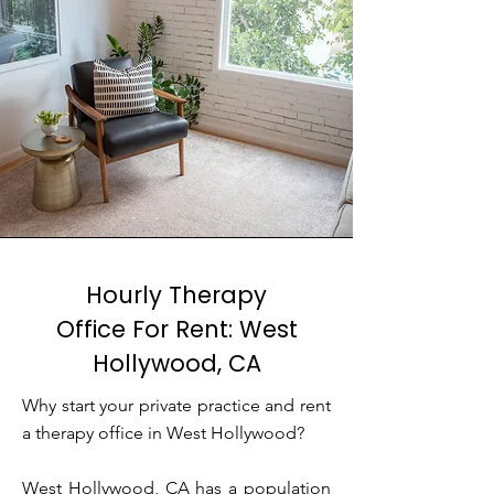
Hourly Therapy
Office For Rent: West
Hollywood, CA
Why start your private practice and rent
a therapy office in West Hollywood?
West Hollywood, CA has a population