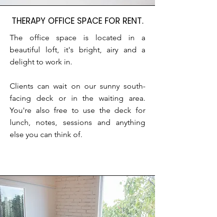
THERAPY OFFICE SPACE FOR RENT.
The office space is located in a
beautiful loft, it's bright, airy and a
delight to work in.
Clients can wait on our sunny south-
facing deck or in the waiting area.
You're also free to use the deck for
lunch, notes, sessions and anything
else you can think of.