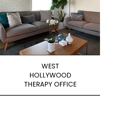
WEST
HOLLYWOOD
THERAPY OFFICE