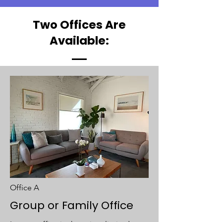
Two Offices Are
Available:
Office A
Group or Family Office