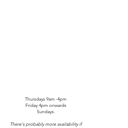
Thursdays 9am -4pm
Friday 4pm onwards
Sundays.
There's probably more availability if