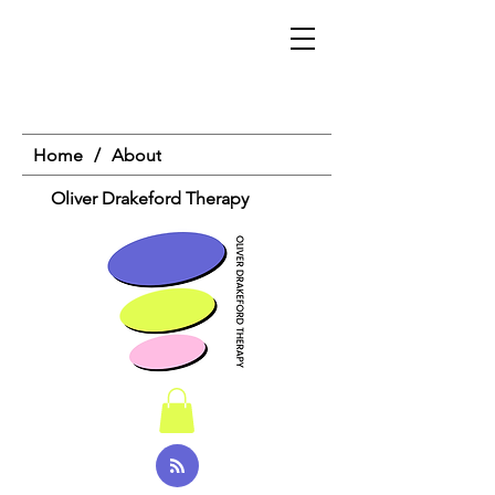
Home
/
About
Oliver Drakeford Therapy