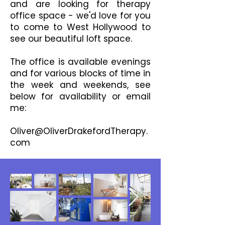
and are looking for therapy
office space - we'd love for you
to come to West Hollywood to
see our beautiful loft space.
The office is available evenings
and for various blocks of time in
the week and weekends, see
below for availability or email
me:
Oliver@OliverDrakefordTherapy.
com