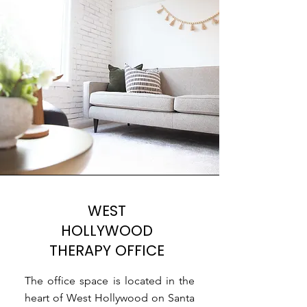
WEST
HOLLYWOOD
THERAPY OFFICE
The office space is located in the
heart of West Hollywood on Santa