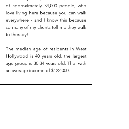
of approximately 34,000 people, who
love living here because you can walk
everywhere - and I know this because
so many of my clients tell me they walk
to therapy!
The median age of residents in West
Hollywood is 40 years old, the largest
age group is 30-34 years old. The with
an average income of $122,000.