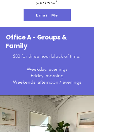
you email :
Email Me
Office A - Groups &
Family
$80 for three hour block of time.
Weekday: evenings
Friday: morning
Weekends: afternoon / evenings