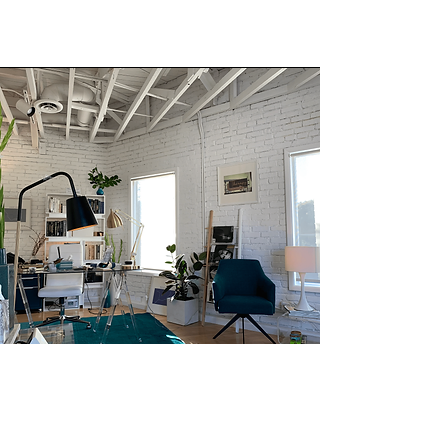
THERAPY OFFICE SPACE FOR RENT.
The office space is located in a