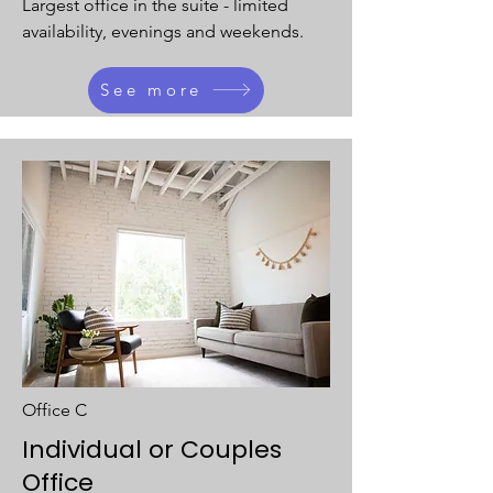
Largest office in the suite - limited
availability, evenings and weekends.
See more
Office C
Individual or Couples
Office