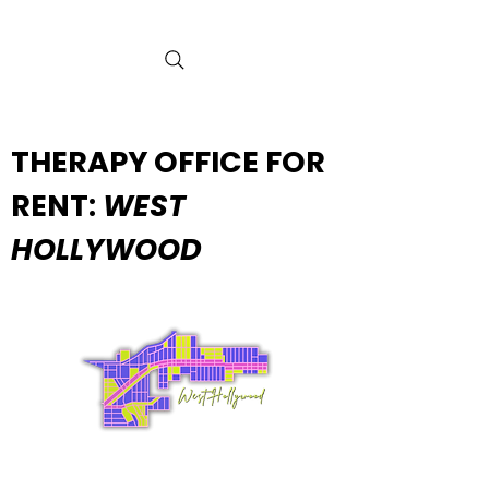
THERAPY OFFICE FOR
RENT:
WEST
HOLLYWOOD