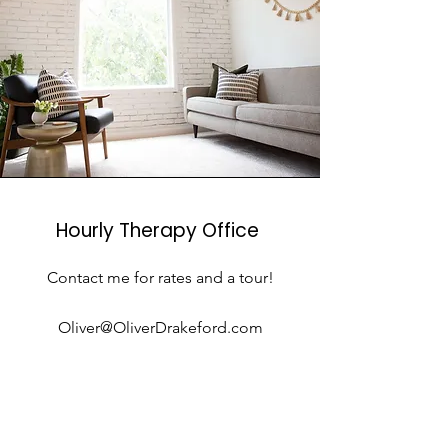
Hourly Therapy Office
Contact me for rates and a tour!
Oliver@OliverDrakeford.com