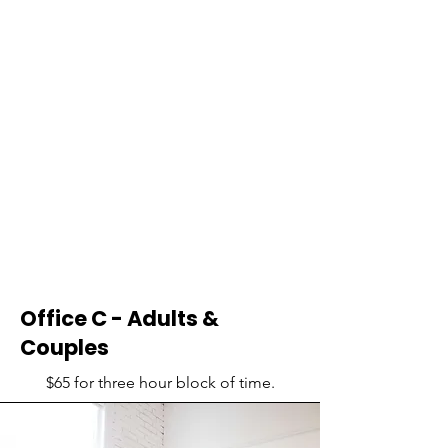
Office C - Adults &
Couples
$65 for three hour block of time.