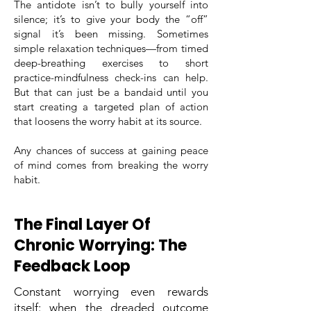
The antidote isn’t to bully yourself into
silence; it’s to give your body the “off”
signal it’s been missing. Sometimes
simple relaxation techniques—from timed
deep-breathing exercises to short
practice-mindfulness check-ins can help.
But that can just be a bandaid until you
start creating a targeted plan of action
that loosens the worry habit at its source.
Any chances of success at gaining peace
of mind comes from breaking the worry
habit.
The Final Layer Of
Chronic Worrying: The
Feedback Loop
Constant worrying even rewards
itself: when the dreaded outcome