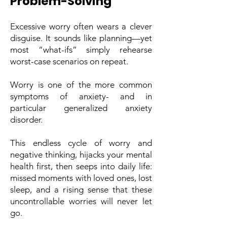
Problem-Solving
Excessive worry often wears a clever
disguise. It sounds like planning—yet
most “what-ifs” simply rehearse
worst-case scenarios on repeat.
Worry is one of the more common
symptoms of anxiety- and in
particular generalized anxiety
disorder.
This endless cycle of worry and
negative thinking, hijacks your mental
health first, then seeps into daily life:
missed moments with loved ones, lost
sleep, and a rising sense that these
uncontrollable worries will never let
go.