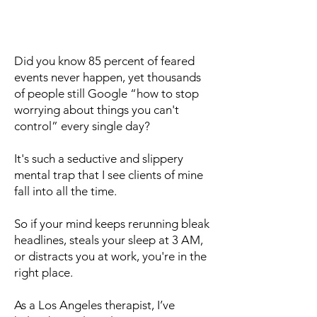
Did you know 85 percent of feared
events never happen, yet thousands
of people still Google “how to stop
worrying about things you can't
control” every single day?
It's such a seductive and slippery
mental trap that I see clients of mine
fall into all the time.
So if your mind keeps rerunning bleak
headlines, steals your sleep at 3 AM,
or distracts you at work, you're in the
right place.
As a Los Angeles therapist, I’ve