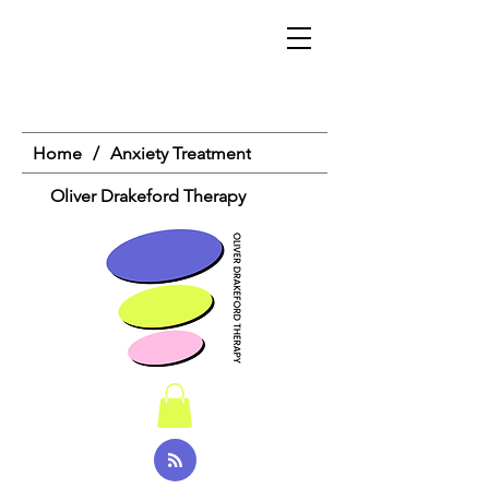
Home
/
Anxiety Treatment
Oliver Drakeford Therapy