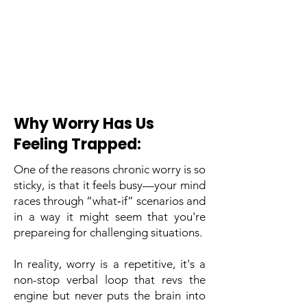
Why Worry Has Us
Feeling Trapped:
One of the reasons chronic worry is so
sticky, is that it feels busy—your mind
races through “what‑if” scenarios and
in a way it might seem that you're
prepareing for challenging situations.
In reality, worry is a repetitive, it's a
non-stop verbal loop that revs the
engine but never puts the brain into