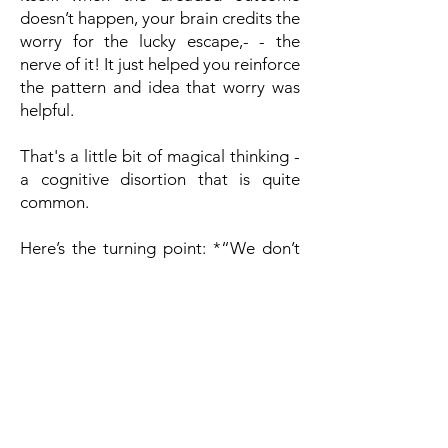
doesn’t happen, your brain credits the
worry for the lucky escape,- - the
nerve of it! It just helped you reinforce
the pattern and idea that worry was
helpful.
That's a little bit of magical thinking -
a cognitive disortion that is quite
common.
Here’s the turning point: *“We don’t
control every anxious thought, *but
we do control whether we give it our
attention.” By learning to sort
thoughts into Circles of Control—
what you can act on versus what you
must let be—you shift from powerless
rumination to positive action.