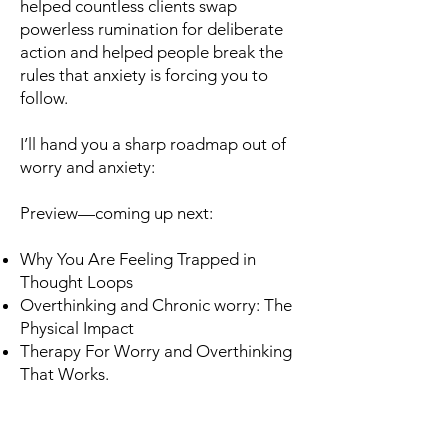
helped countless clients swap
powerless rumination for deliberate
action and helped people break the
rules that anxiety is forcing you to
follow.
I’ll hand you a sharp roadmap out of
worry and anxiety:
Preview—coming up next:
Why You Are Feeling Trapped in
Thought Loops
Overthinking and Chronic worry: The
Physical Impact
Therapy For Worry and Overthinking
That Works.