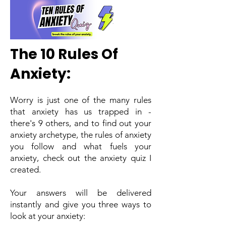
The 10 Rules Of
Anxiety:
Worry is just one of the many rules
that anxiety has us trapped in -
there's 9 others, and to find out your
anxiety archetype, the rules of anxiety
you follow and what fuels your
anxiety, check out the anxiety quiz I
created.
Your answers will be delivered
instantly and give you three ways to
look at your anxiety: