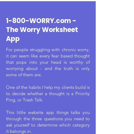
1-800-WORRY.com -
The Worry Worksheet
App
For people struggling with chronic worry,
it can seem like every fear based thought
that pops into your head is worthy of
worrying about - and the truth is only
some of them are.
One of the habits I help my clients build is
to decide whether a thought is a Priority
Ping, or Trash Talk.
This little website app things talks you
through the three questions you need to
ask yourself to determine which category
it belongs in.