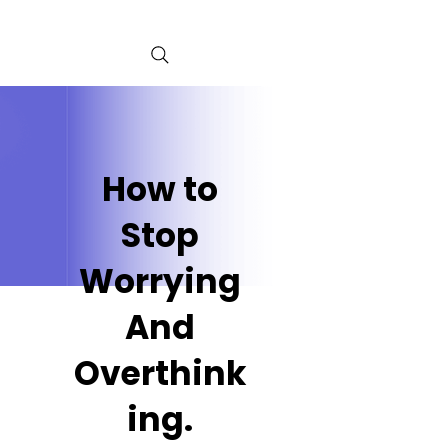
How to
Stop
Worrying
And
Overthink
ing.