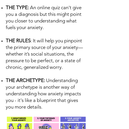
THE TYPE:
An online quiz can't give
you a diagnosis but this might point
you closer to understanding what
fuels your anxiety.
THE RULES
: It will help you pinpoint
the primary source of your anxiety—
whether it’s social situations, the
pressure to be perfect, or a state of
chronic, generalized worry.
THE ARCHETYPE:
Understanding
your archetype is another way of
understanding how anxiety impacts
you - it's like a blueprint that gives
you more details.