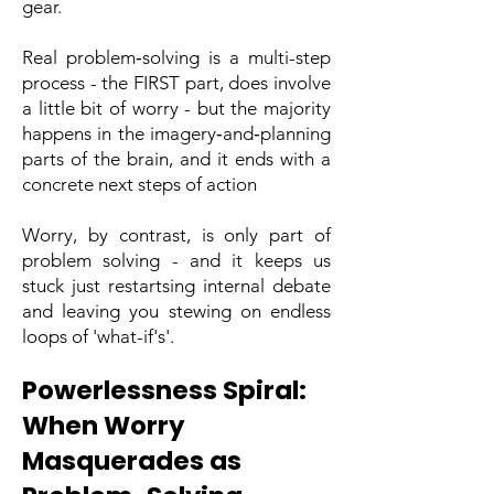
gear.
Real problem‑solving is a multi-step
process - the FIRST part, does involve
a little bit of worry - but the majority
happens in the imagery‑and‑planning
parts of the brain, and it ends with a
concrete next steps of action
Worry, by contrast, is only part of
problem solving - and it keeps us
stuck just restartsing internal debate
and leaving you stewing on endless
loops of 'what-if's'.
Powerlessness Spiral:
When Worry
Masquerades as