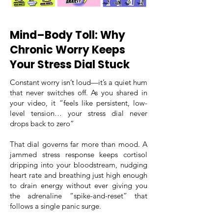
Mind–Body Toll: Why
Chronic Worry Keeps
Your Stress Dial Stuck
Constant worry isn’t loud—it’s a quiet hum
that never switches off. As you shared in
your video, it “feels like persistent, low-
level tension… your stress dial never
drops back to zero”
That dial governs far more than mood. A
jammed stress response keeps cortisol
dripping into your bloodstream, nudging
heart rate and breathing just high enough
to drain energy without ever giving you
the adrenaline “spike-and-reset” that
follows a single panic surge.