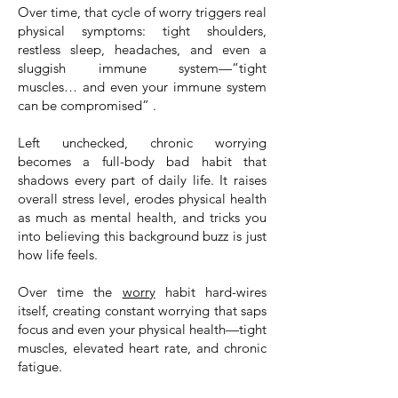
Over time, that cycle of worry triggers real
physical symptoms: tight shoulders,
restless sleep, headaches, and even a
sluggish immune system—“tight
muscles… and even your immune system
can be compromised” .
Left unchecked, chronic worrying
becomes a full-body bad habit that
shadows every part of daily life. It raises
overall stress level, erodes physical health
as much as mental health, and tricks you
into believing this background buzz is just
how life feels.
Over time the
worry
habit hard-wires
itself, creating constant worrying that saps
focus and even your physical health—tight
muscles, elevated heart rate, and chronic
fatigue.