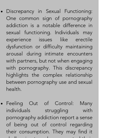
Discrepancy in Sexual Functioning:
One common sign of pornography
addiction is a notable difference in
sexual functioning. Individuals may
experience issues like erectile
dysfunction or difficulty maintaining
arousal during intimate encounters
with partners, but not when engaging
with pornography. This discrepancy
highlights the complex relationship
between pornography use and sexual
health.
Feeling Out of Control: Many
individuals struggling with
pornography addiction report a sense
of being out of control regarding
their consumption. They may find it