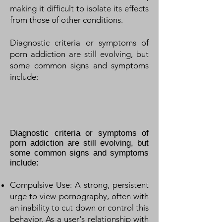
making it difficult to isolate its effects
from those of other conditions.
Diagnostic criteria or symptoms of
porn addiction are still evolving, but
some common signs and symptoms
include:
Diagnostic criteria or symptoms of
porn addiction are still evolving, but
some common signs and symptoms
include:
Compulsive Use: A strong, persistent
urge to view pornography, often with
an inability to cut down or control this
behavior. As a user's relationship with