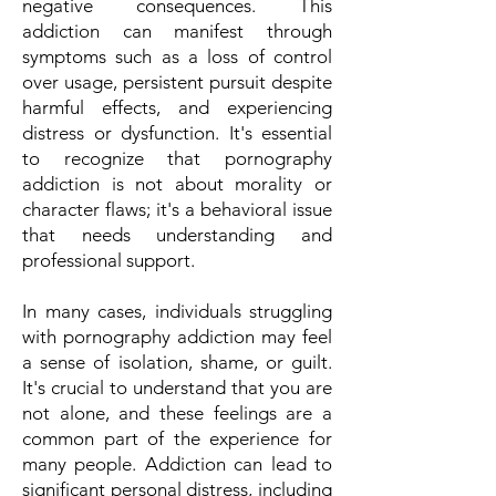
negative consequences. This
addiction can manifest through
symptoms such as a loss of control
over usage, persistent pursuit despite
harmful effects, and experiencing
distress or dysfunction. It's essential
to recognize that pornography
addiction is not about morality or
character flaws; it's a behavioral issue
that needs understanding and
professional support.
In many cases, individuals struggling
with pornography addiction may feel
a sense of isolation, shame, or guilt.
It's crucial to understand that you are
not alone, and these feelings are a
common part of the experience for
many people. Addiction can lead to
significant personal distress, including