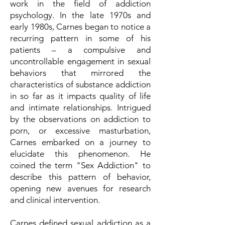
work in the field of addiction
psychology. In the late 1970s and
early 1980s, Carnes began to notice a
recurring pattern in some of his
patients – a compulsive and
uncontrollable engagement in sexual
behaviors that mirrored the
characteristics of substance addiction
in so far as it impacts quality of life
and intimate relationships. Intrigued
by the observations on addiction to
porn, or excessive masturbation,
Carnes embarked on a journey to
elucidate this phenomenon. He
coined the term "Sex Addiction" to
describe this pattern of behavior,
opening new avenues for research
and clinical intervention.
Carnes defined sexual addiction as a