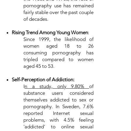
pornography use has remained
fairly stable over the past couple
of decades.
Rising Trend Among Young Women
:
Since 1999, the likelihood of
women aged 18 to 26
consuming pornography has
tripled compared to women
aged 45 to 53.
Self-Perception of Addiction:
I
n a study, only 9.80%
of
substance users considered
themselves addicted to sex or
pornography. In Sweden, 7.6%
reported Internet sexual
problems, with 4.5% feeling
'addicted' to online sexual