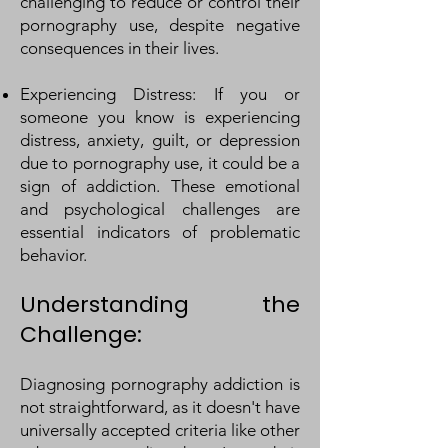
challenging to reduce or control their
pornography use, despite negative
consequences in their lives.
Experiencing Distress: If you or
someone you know is experiencing
distress, anxiety, guilt, or depression
due to pornography use, it could be a
sign of addiction. These emotional
and psychological challenges are
essential indicators of problematic
behavior.
Understanding the
Challenge:
Diagnosing pornography addiction is
not straightforward, as it doesn't have
universally accepted criteria like other