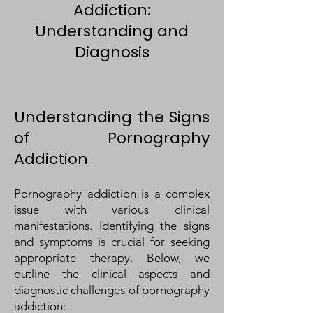
Addiction:
Understanding and
Diagnosis
Understanding the Signs
of Pornography
Addiction
Pornography addiction is a complex
issue with various clinical
manifestations. Identifying the signs
and symptoms is crucial for seeking
appropriate therapy. Below, we
outline the clinical aspects and
diagnostic challenges of pornography
addiction: