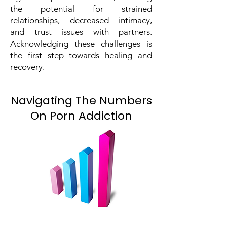
the potential for strained
relationships, decreased intimacy,
and trust issues with partners.
Acknowledging these challenges is
the first step towards healing and
recovery.
Navigating The Numbers
On Porn Addiction