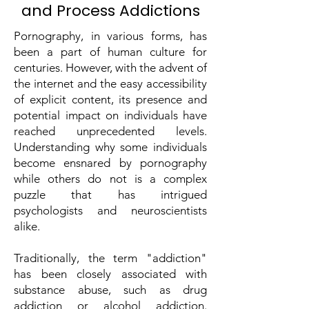
and Process Addictions
Pornography, in various forms, has
been a part of human culture for
centuries. However, with the advent of
the internet and the easy accessibility
of explicit content, its presence and
potential impact on individuals have
reached unprecedented levels.
Understanding why some individuals
become ensnared by pornography
while others do not is a complex
puzzle that has intrigued
psychologists and neuroscientists
alike.
Traditionally, the term "addiction"
has been closely associated with
substance abuse, such as drug
addiction or alcohol addiction.