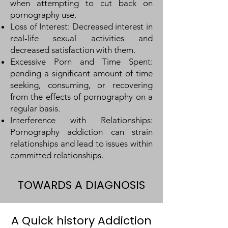
when attempting to cut back on
pornography use.
Loss of Interest: Decreased interest in
real-life sexual activities and
decreased satisfaction with them.
Excessive Porn and Ti
me Spent:
pending a significant amount of time
seeking, consuming, or recovering
from the effects of pornography on a
regular basis.
Interference with Relationships:
Pornography addiction can strain
relationships and lead to issues within
committed relationships.
TOWARDS A DIAGNOSIS
A Quick history Addiction