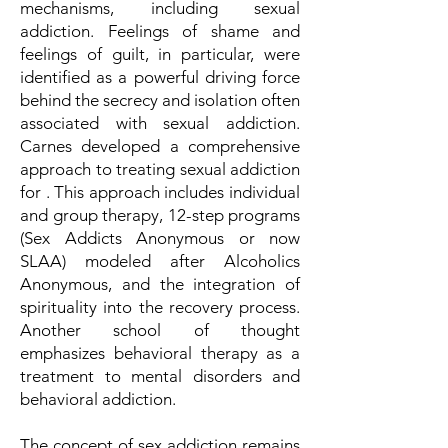
mechanisms, including sexual
addiction. Feelings of shame and
feelings of guilt, in particular, were
identified as a powerful driving force
behind the secrecy and isolation often
associated with sexual addiction.
Carnes developed a comprehensive
approach to treating sexual addiction
for . This approach includes individual
and group therapy, 12-step programs
(Sex Addicts Anonymous or now
SLAA) modeled after Alcoholics
Anonymous, and the integration of
spirituality into the recovery process.
Another school of thought
emphasizes behavioral therapy as a
treatment to mental disorders and
behavioral addiction.
The concept of sex addiction remains