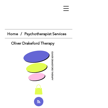
Home
/
Psychotherapist Services
Oliver Drakeford Therapy