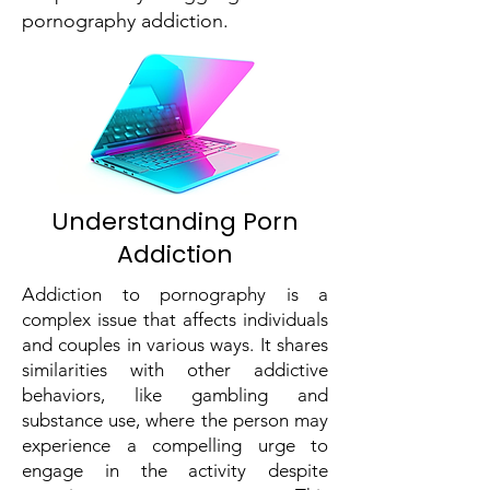
pornography addiction.
Understanding Porn
Addiction
Addiction to pornography is a
complex issue that affects individuals
and couples in various ways. It shares
similarities with other addictive
behaviors, like gambling and
substance use, where the person may
experience a compelling urge to
engage in the activity despite