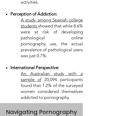
activities.
Perception of Addiction:
A study among Spanish college
students
showed that while 8.6%
were at risk of developing
pathological online
pornography use, the actual
prevalence of pathological users
was just 0.7%.
International Perspective:
An Australian study with a
sample of
20,094 participants
found that 1.2% of the surveyed
women considered themselves
addicted to pornography.
Navigating Pornography