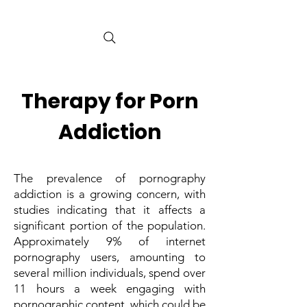
Therapy for Porn
Addiction
The prevalence of pornography
addiction is a growing concern, with
studies indicating that it affects a
significant portion of the population.
Approximately 9% of internet
pornography users, amounting to
several million individuals, spend over
11 hours a week engaging with
pornographic content, which could be