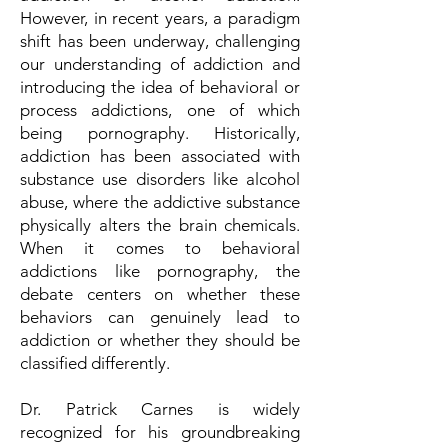
However, in recent years, a paradigm
shift has been underway, challenging
our understanding of addiction and
introducing the idea of behavioral or
process addictions, one of which
being pornography. Historically,
addiction has been associated with
substance use disorders like alcohol
abuse, where the addictive substance
physically alters the brain chemicals.
When it comes to behavioral
addictions like pornography, the
debate centers on whether these
behaviors can genuinely lead to
addiction or whether they should be
classified differently.
Dr. Patrick Carnes is widely
recognized for his groundbreaking