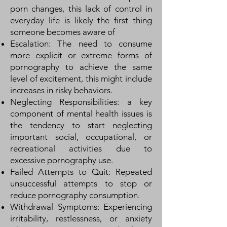
porn changes, this lack of control in
everyday life is likely the first thing
someone becomes aware of
Escalation: The need to consume
more explicit or extreme forms of
pornography to achieve the same
level of excitement, this might include
increases in risky behaviors.
Neglecting Responsibilities: a key
component of mental health issues is
the tendency to start neglecting
important social, occupational, or
recreational activities due to
excessive pornography use.
Failed Attempts to Quit: Repeated
unsuccessful attempts to stop or
reduce pornography consumption.
Withdrawal Symptoms: Experiencing
irritability, restlessness, or anxiety