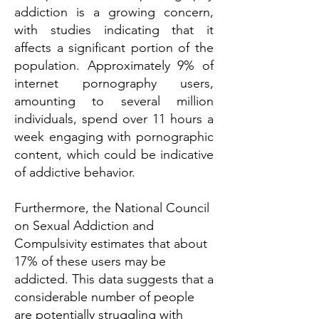
addiction is a growing concern,
with studies indicating that it
affects a significant portion of the
population. Approximately 9% of
internet pornography users,
amounting to several million
individuals, spend over 11 hours a
week engaging with pornographic
content, which could be indicative
of addictive behavior.
Furthermore, the National Council
on Sexual Addiction and
Compulsivity estimates that about
17% of these users may be
addicted. This data suggests that a
considerable number of people
are potentially struggling with