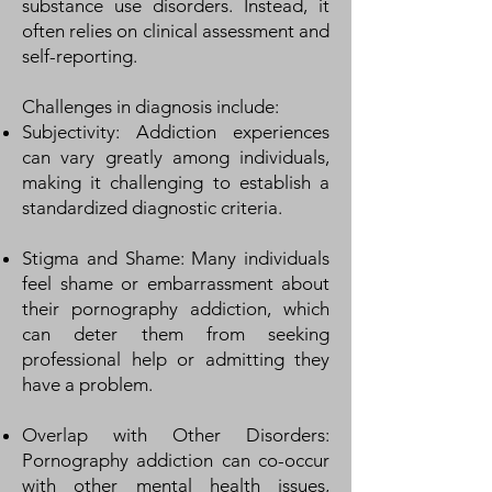
substance use disorders. Instead, it
often relies on clinical assessment and
self-reporting.
Challenges in diagnosis include:
Subjectivity: Addiction experiences
can vary greatly among individuals,
making it challenging to establish a
standardized diagnostic criteria.
Stigma and Shame: Many individuals
feel shame or embarrassment about
their pornography addiction, which
can deter them from seeking
professional help or admitting they
have a problem.
Overlap with Other Disorders:
Pornography addiction can co-occur
with other mental health issues,