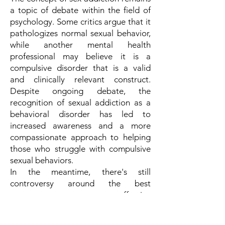
a topic of debate within the field of
psychology. Some critics argue that it
pathologizes normal sexual behavior,
while another mental health
professional may believe it is a
compulsive disorder that is a valid
and clinically relevant construct.
Despite ongoing debate, the
recognition of sexual addiction as a
behavioral disorder has led to
increased awareness and a more
compassionate approach to helping
those who struggle with compulsive
sexual behaviors.
In the meantime, there's still
controversy around the best
treatment or even effective
treatments for pornography
addiction, with multiple ideas and