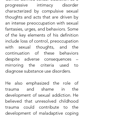
progressive intimacy disorder
characterized by compulsive sexual
thoughts and acts that are driven by
an intense preoccupation with sexual
fantasies, urges, and behaviors. Some
of the key elements of his definition
include loss of control, preoccupation
with sexual thoughts, and the
continuation of these behaviors
despite adverse consequences –
mirroring the criteria used to
diagnose substance use disorders.
He also emphasized the role of
trauma and shame in the
development of sexual addiction. He
believed that unresolved childhood
trauma could contribute to the
development of maladaptive coping