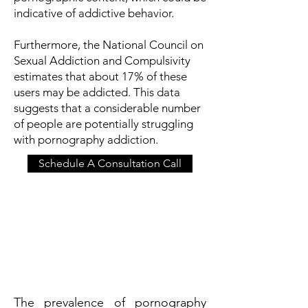
indicative of addictive behavior.
Furthermore, the National Council on
Sexual Addiction and Compulsivity
estimates that about 17% of these
users may be addicted. This data
suggests that a considerable number
of people are potentially struggling
with pornography addiction.
Schedule A Consultation Call
The prevalence of pornography