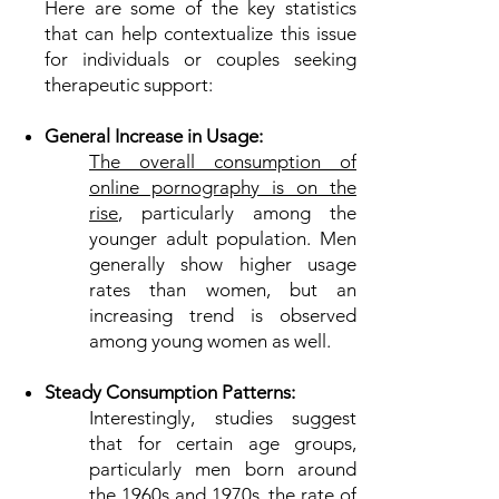
Here are some of the key statistics
that can help contextualize this issue
for individuals or couples seeking
therapeutic support:
General Increase in Usage:
The overall consumption of
online pornography is on the
rise
, particularly among the
younger adult population. Men
generally show higher usage
rates than women, but an
increasing trend is observed
among young women as well.
Steady Consumption Patterns:
Interestingly, studies suggest
that for certain age groups,
particularly men born around
the 1960s and 1970s, the rate of