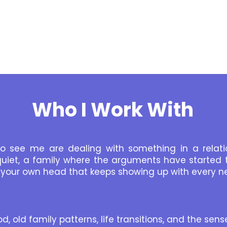
Who I Work With
 see me are dealing with something in a relati
uiet, a family where the arguments have started t
in your own head that keeps showing up with every n
d, old family patterns, life transitions, and the sen