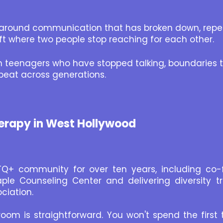
around communication that has broken down, repeat
ift where two people stop reaching for each other.
th teenagers who have stopped talking, boundaries t
peat across generations.
erapy in West Hollywood
TQ+ community for over ten years, including co-
le Counseling Center and delivering diversity t
ciation.
om is straightforward. You won't spend the first 