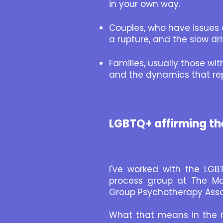
in your own way.
Couples, who have issues 
a rupture, and the slow dr
Families, usually those wi
and the dynamics that re
LGBTQ+ affirming th
I've worked with the LGB
process group at The Map
Group Psychotherapy Asso
What that means in the ro