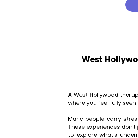
West Hollywo
A West Hollywood therap
where you feel fully see
Many people carry stress
These experiences don't 
to explore what's unde