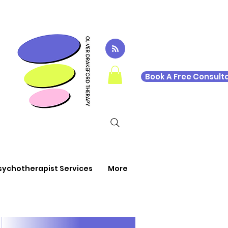
Book A Free Consulta
sychotherapist Services
More