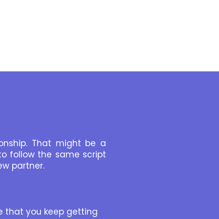
onship. That might be a
o follow the same script
ew partner.
se that you keep getting