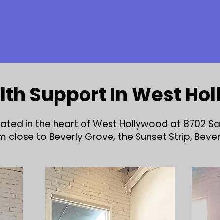
lth Support In West Ho
ocated in the heart of West Hollywood at 8702 S
close to Beverly Grove, the Sunset Strip, Beverly