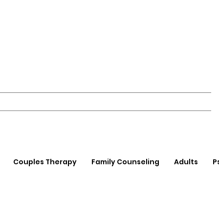
Couples Therapy
Family Counseling
Adults
P