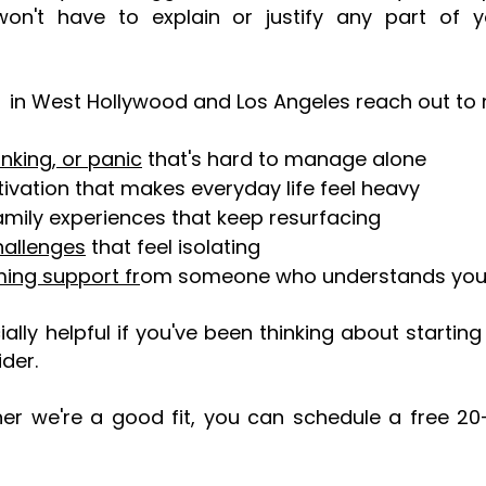
't have to explain or justify any part of you
in West Hollywood and Los Angeles reach out to 
inking, or panic
that's hard to manage alone
ivation that makes everyday life feel heavy
family experiences that keep resurfacing
hallenges
that feel isolating
ing support fr
om someone who understands you
ially helpful if you've been thinking about startin
ider.
ther we're a good fit, you can schedule a free 20