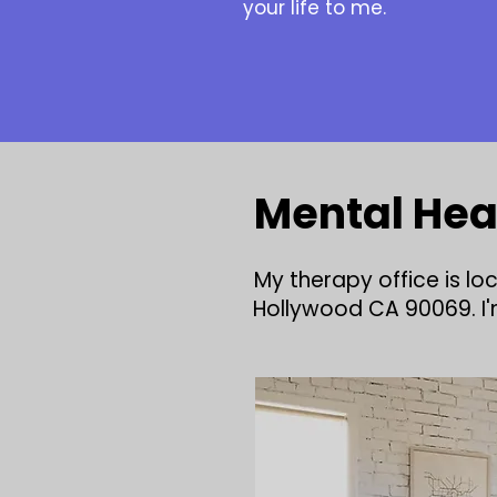
your life to me.
Mental Hea
My therapy office is l
Hollywood CA 90069. I'm 