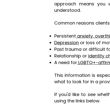
approach means you won
understood.
Common reasons clients 
Persistent
anxiety, overth
Depression
or loss of mot
Past trauma or difficult 
Relationship or
identity c
A need for
LGBTQ+-affirm
This information is espec
what to look for in a prov
If you'd like to see whe
using the links below.