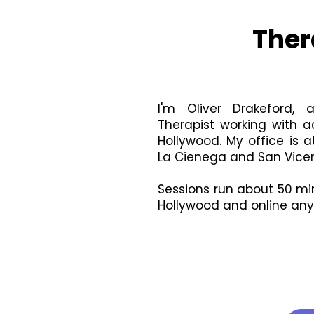
Ther
I'm Oliver Drakeford,
Therapist working with a
Hollywood. My office is 
La Cienega and San Vicen
Sessions run about 50 min
Hollywood and online anyw