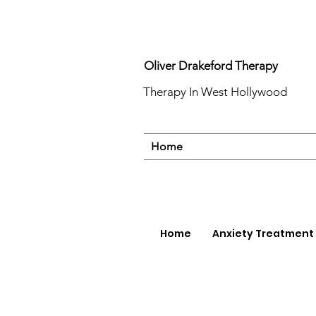
Oliver Drakeford Therapy
Therapy In West Hollywood
Home
Home
Anxiety Treatment