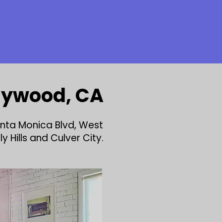
llywood, CA
anta Monica Blvd, West
 Hills and Culver City.