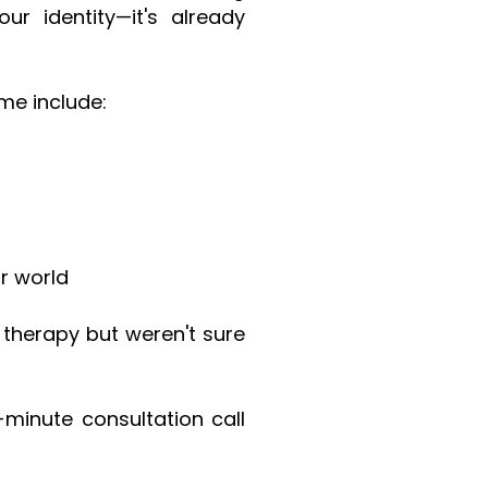
r identity—it's already
me include:
r world
g therapy but weren't sure
-minute consultation call