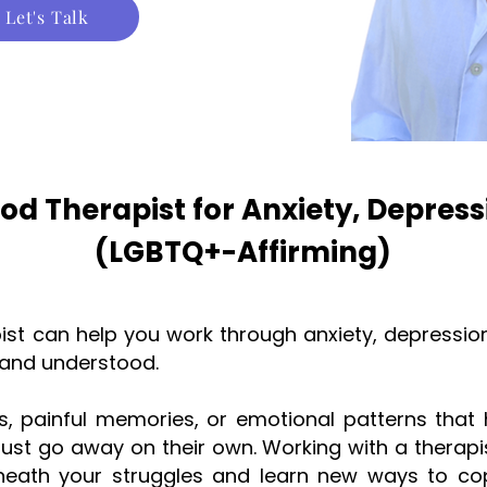
Let's Talk
od Therapist for Anxiety, Depres
(LGBTQ+-Affirming)
ist can help you work through anxiety, depressio
n and understood.
, painful memories, or emotional patterns that h
just go away on their own. Working with a therapi
rneath your struggles and learn new ways to co