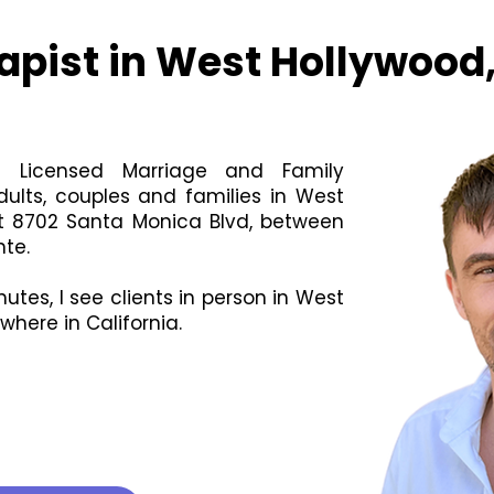
apist in West Hollywood
 a Licensed Marriage and Family
dults, couples and families in West
at 8702 Santa Monica Blvd, between
te.
utes, I see clients in person in West
here in California.