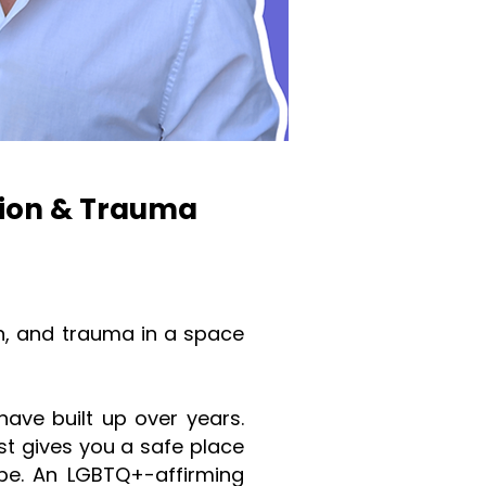
sion & Trauma
n, and trauma in a space
ave built up over years.
st gives you a safe place
pe. An LGBTQ+-affirming