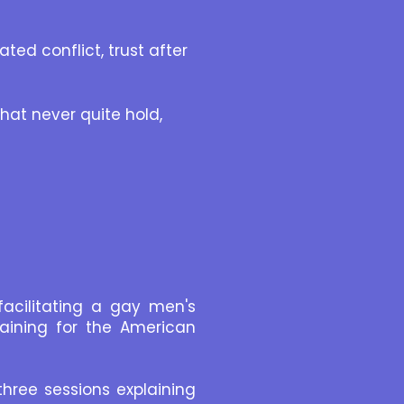
ed conflict, trust after
hat never quite hold,
facilitating a gay men's
raining for the American
three sessions explaining