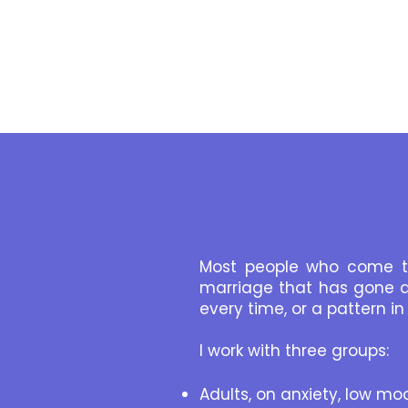
Most people who come to
marriage that has gone q
every time, or a pattern 
I work with three groups:
Adults, on anxiety, low moo