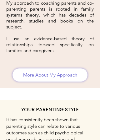
My approach to coaching parents and co-
parenting parents is rooted in family
systems theory, which has decades of
research, studies and books on the
subject.
I use an evidence-based theory of
relationships focused specifically on
families and caregivers.
More About My Approach
YOUR PARENTING STYLE
It has consistently been shown that
parenting style can relate to various
outcomes such as child psychological
problems such as aggression and