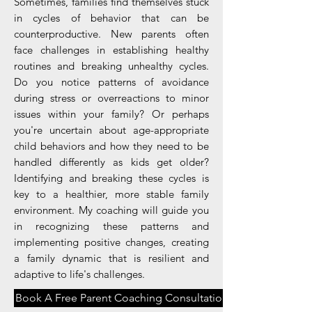
Sometimes, families find themselves stuck
in cycles of behavior that can be
counterproductive. New parents often
face challenges in establishing healthy
routines and breaking unhealthy cycles.
Do you notice patterns of avoidance
during stress or overreactions to minor
issues within your family? Or perhaps
you're uncertain about age-appropriate
child behaviors and how they need to be
handled differently as kids get older?
Identifying and breaking these cycles is
key to a healthier, more stable family
environment. My coaching will guide you
in recognizing these patterns and
implementing positive changes, creating
a family dynamic that is resilient and
adaptive to life's challenges.
Book A Free Parent Coaching Consultation