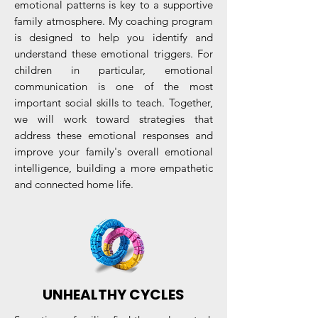
emotional patterns is key to a supportive
family atmosphere. My coaching program
is designed to help you identify and
understand these emotional triggers. For
children in particular, emotional
communication is one of the most
important social skills to teach. Together,
we will work toward strategies that
address these emotional responses and
improve your family's overall emotional
intelligence, building a more empathetic
and connected home life.
UNHEALTHY CYCLES