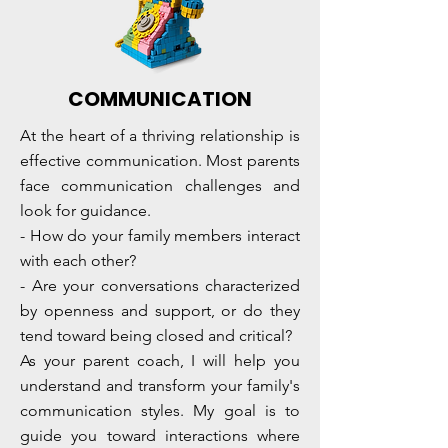
COMMUNICATION
At the heart of a thriving relationship is
effective communication. Most parents
face communication challenges and
look for guidance.
- How do your family members interact
with each other?
- Are your conversations characterized
by openness and support, or do they
tend toward being closed and critical?
As your parent coach, I will help you
understand and transform your family's
communication styles. My goal is to
guide you toward interactions where