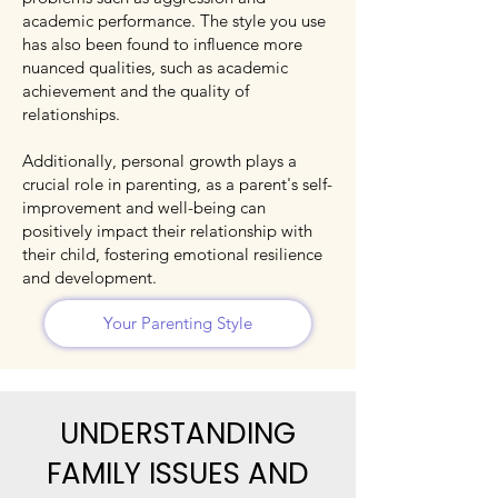
academic performance. The style you use
has also been found to influence more
nuanced qualities, such as academic
achievement and the quality of
relationships.
Additionally, personal growth plays a
crucial role in parenting, as a parent's self-
improvement and well-being can
positively impact their relationship with
their child, fostering emotional resilience
and development.
Your Parenting Style
UNDERSTANDING
FAMILY ISSUES AND