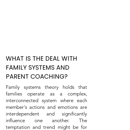
WHAT IS THE DEAL WITH
FAMILY SYSTEMS AND
PARENT COACHING?
Family systems theory holds that
families operate as a complex,
interconnected system where each
member's actions and emotions are
interdependent and significantly
influence one another. The
temptation and trend might be for