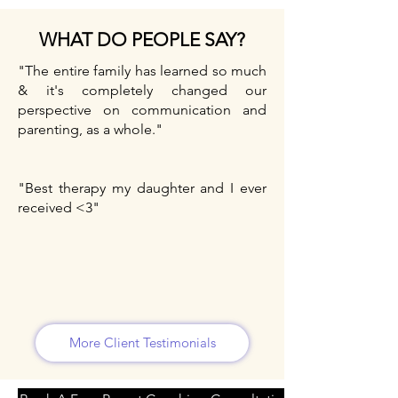
WHAT DO PEOPLE SAY?
"The entire family has learned so much
& it's completely changed our
perspective on communication and
parenting, as a whole."
"Best therapy my daughter and I ever
received <3"
More Client Testimonials