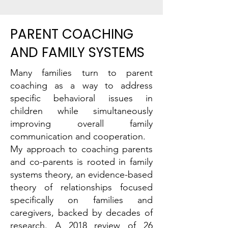
PARENT COACHING
AND FAMILY SYSTEMS
Many families turn to parent
coaching as a way to address
specific behavioral issues in
children while simultaneously
improving overall family
communication and cooperation.
My approach to coaching parents
and co-parents is rooted in family
systems theory, an evidence-based
theory of relationships focused
specifically on families and
caregivers, backed by decades of
research.
A 2018 review of 26