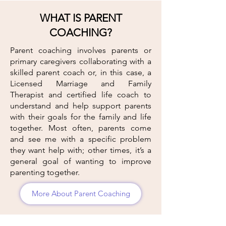
WHAT IS PARENT
COACHING?
Parent coaching involves parents or
primary caregivers collaborating with a
skilled parent coach or, in this case, a
Licensed Marriage and Family
Therapist and certified life coach to
understand and help support parents
with their goals for the family and life
together. Most often, parents come
and see me with a specific problem
they want help with; other times, it’s a
general goal of wanting to improve
parenting together.
More About Parent Coaching