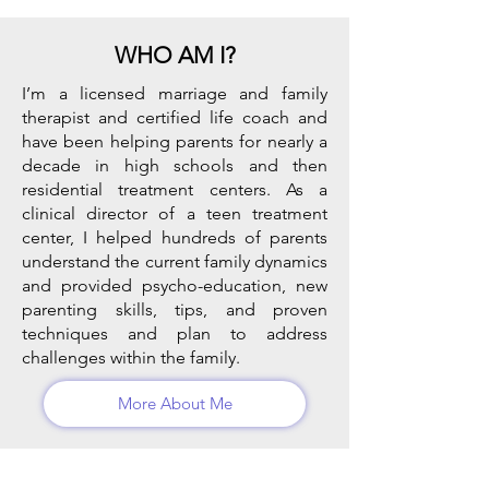
WHO AM I?
I’m a licensed marriage and family
therapist and certified life coach and
have been helping parents for nearly a
decade in high schools and then
residential treatment centers. As a
clinical director of a teen treatment
center, I helped hundreds of parents
understand the current family dynamics
and provided psycho-education, new
parenting skills, tips, and proven
techniques and plan to address
challenges within the family.
More About Me