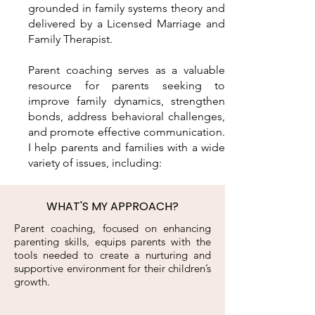
grounded in family systems theory and
delivered by a Licensed Marriage and
Family Therapist.
Parent coaching serves as a valuable
resource for parents seeking to
improve family dynamics, strengthen
bonds, address behavioral challenges,
and promote effective communication.
I help parents and families with a wide
variety of issues, including:
WHAT'S MY APPROACH?
Parent coaching, focused on enhancing
parenting skills, equips parents with the
tools needed to create a nurturing and
supportive environment for their children’s
growth.