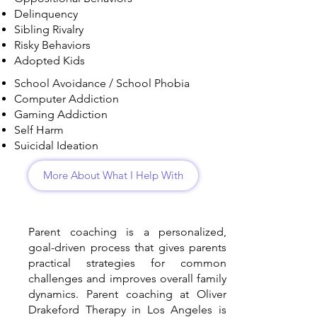
Delinquency
Sibling Rivalry
Risky Behaviors
Adopted Kids
School Avoidance / School Phobia
Computer Addiction
Gaming Addiction
Self Harm
Suicidal Ideation
More About What I Help With
Parent coaching is a personalized,
goal-driven process that gives parents
practical strategies for common
challenges and improves overall family
dynamics. Parent coaching at Oliver
Drakeford Therapy in Los Angeles is