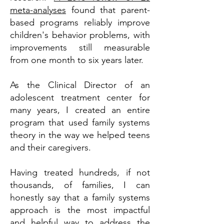
meta-analyses
found that parent-
based programs reliably improve
children's behavior problems, with
improvements still measurable
from one month to six years later.
As the Clinical Director of an
adolescent treatment center for
many years, I created an entire
program that used family systems
theory in the way we helped teens
and their caregivers.
Having treated hundreds, if not
thousands, of families, I can
honestly say that a family systems
approach is the most impactful
and helpful way to address the