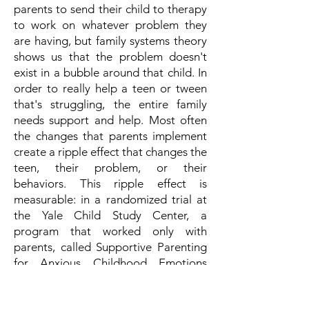
parents to send their child to therapy
to work on whatever problem they
are having, but family systems theory
shows us that the problem doesn't
exist in a bubble around that child. In
order to really help a teen or tween
that's struggling, the entire family
needs support and help. Most often
the changes that parents implement
create a ripple effect that changes the
teen, their problem, or their
behaviors. This ripple effect is
measurable: in a randomized trial at
the Yale Child Study Center, a
program that worked only with
parents, called Supportive Parenting
for Anxious Childhood Emotions
(
SPACE)
, reduced children's anxiety as
effectively as individual cognitive