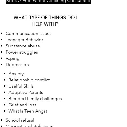
Book A Free Parent Coaching Consultation
WHAT TYPE OF THINGS DO I
HELP WITH?
Communication issues
Teenager Behavior
Substance abuse
Power struggles
Vaping
Depression
Anxiety
Relationship conflict
Uselful Skills
Adoptive Parents
Blended family challenges
Grief and loss
What Is Teen Angst
School refusal
Oppositional Behaviors