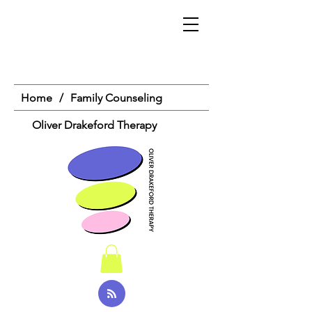
Home
/
Family Counseling
Oliver Drakeford Therapy