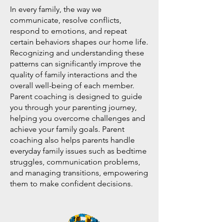
In every family, the way we
communicate, resolve conflicts,
respond to emotions, and repeat
certain behaviors shapes our home life.
Recognizing and understanding these
patterns can significantly improve the
quality of family interactions and the
overall well-being of each member.
Parent coaching is designed to guide
you through your parenting journey,
helping you overcome challenges and
achieve your family goals. Parent
coaching also helps parents handle
everyday family issues such as bedtime
struggles, communication problems,
and managing transitions, empowering
them to make confident decisions.