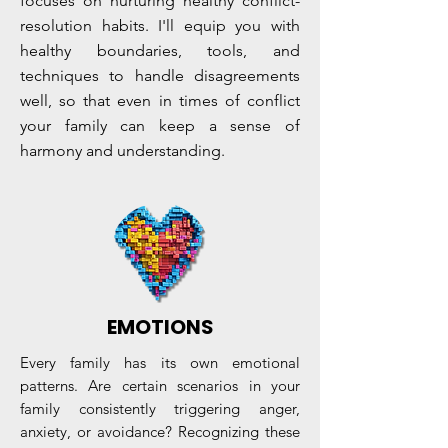
focuses on nurturing healthy conflict-
resolution habits. I'll equip you with
healthy boundaries, tools, and
techniques to handle disagreements
well, so that even in times of conflict
your family can keep a sense of
harmony and understanding.
EMOTIONS
Every family has its own emotional
patterns. Are certain scenarios in your
family consistently triggering anger,
anxiety, or avoidance? Recognizing these