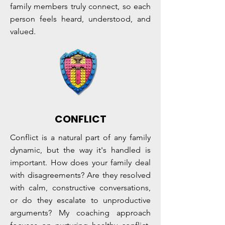
family members truly connect, so each
person feels heard, understood, and
valued.
CONFLICT
Conflict is a natural part of any family
dynamic, but the way it's handled is
important. How does your family deal
with disagreements? Are they resolved
with calm, constructive conversations,
or do they escalate to unproductive
arguments? My coaching approach