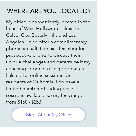
WHERE ARE YOU LOCATED?
My office is conveniently located in the
heart of West Hollywood, close to
Culver City, Beverly Hills and Los
Angeles. I also offer a complimentary
phone consultation as a first step for
prospective clients to discuss their
unique challenges and determine if my
coaching approach is a good match.
I also offer online sessions for
residents of California. I do have a
limited number of sliding scale
sessions available, so my fees range
from $150 - $250
More About My Office