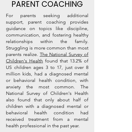
PARENT COACHING
For parents seeking additional
support, parent coaching provides
guidance on topics like discipline,
communication, and fostering healthy
relationships within the family.
Struggling is more common than most
parents realize.
The National Survey of
Children's Health
found that 13.2% of
US children ages 3 to 17, just over 8
million kids, had a diagnosed mental
or behavioral health condition, with
anxiety the most common. The
National Survey of Children's Health
also found that only about half of
children with a diagnosed mental or
behavioral health condition had
received treatment from a mental
health professional in the past year.