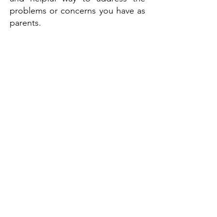
problems or concerns you have as
parents.