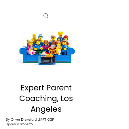
Expert Parent
Coaching, Los
Angeles
By Oliver Drakeford LMFT CGP
Updated 8/6/2026