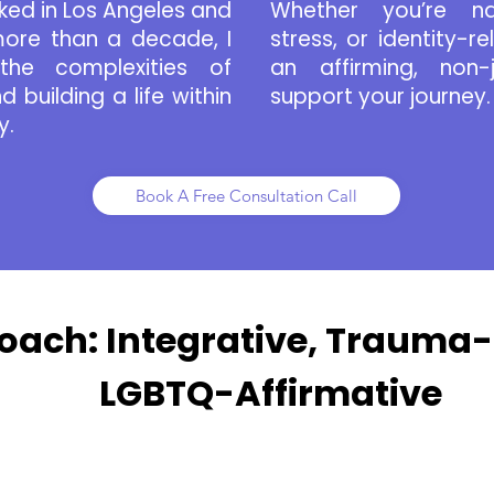
ked in Los Angeles and
Whether you’re nav
ore than a decade, I
stress, or identity-re
the complexities of
an affirming, non
 building a life within
support your journey.
y.
Book A Free Consultation Call
oach: Integrative, Trauma
LGBTQ-Affirmative