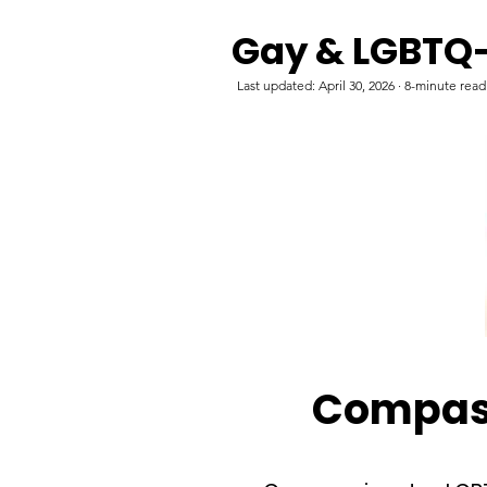
Gay & LGBTQ-
Last updated: April 30, 2026 · 8-minute rea
Compass