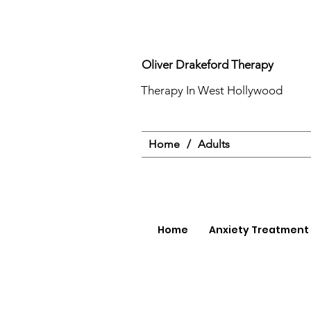
Oliver Drakeford Therapy
Therapy In West Hollywood
Home
/
Adults
Home
Anxiety Treatment