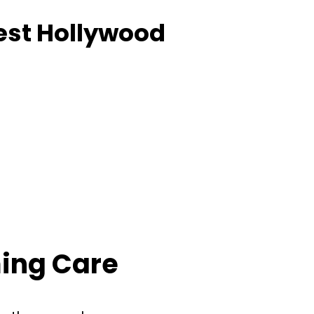
est Hollywood
ing Care