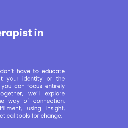
rapist in
u don’t have to educate
t your identity or the
ou can focus entirely
gether, we’ll explore
the way of connection,
illment, using insight,
tical tools for change.