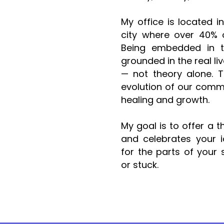
My office is located i
city where over 40% o
Being embedded in 
grounded in the real li
— not theory alone. T
evolution of our commu
healing and growth.
My goal is to offer a 
and celebrates your i
for the parts of your s
or stuck.