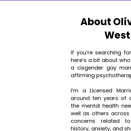
About Oli
West
If you’re searching fo
here’s a bit about who 
a cisgender gay man,
affirming psychothera
I’m a Licensed Marri
around ten years of cl
the mental health ne
well as others across
concerns related to 
history, anxiety, and s