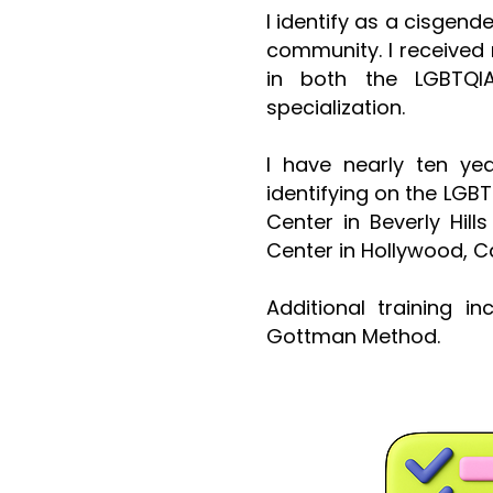
I identify as a cisgend
community. I received 
in both the
LGBTQI
specialization
.
I have nearly ten ye
identifying on the LGB
Center in Beverly Hil
Center in Hollywood, Ca
Additional training i
Gottman Method.