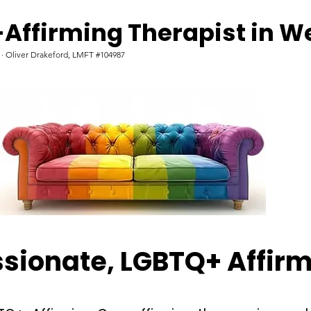
Affirming Therapist in W
d · Oliver Drakeford, LMFT #104987
ionate, LGBTQ+ Affirm