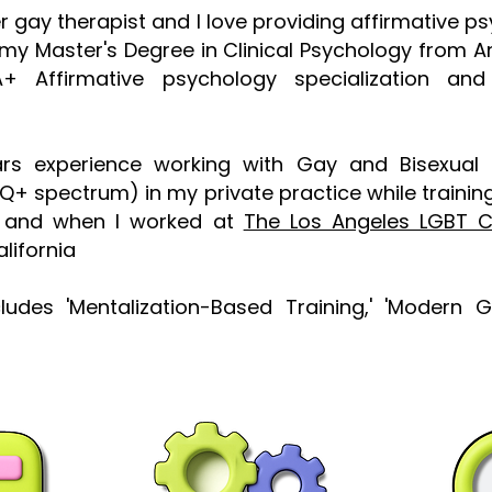
er gay therapist and I love providing affirmative 
my Master's Degree in Clinical Psychology from A
A+ Affirmative psychology specialization and
ars experience working with Gay and Bisexual
TQ+ spectrum) in my private practice while trainin
ls and when I worked at
The Los Angeles LGBT 
lifornia
ncludes 'Mentalization-Based Training,' 'Modern 