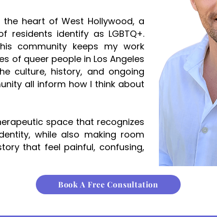
n the heart of West Hollywood, a
f residents identify as LGBTQ+.
this community keeps my work
ves of queer people in Los Angeles
he culture, history, and ongoing
nity all inform how I think about
therapeutic space that recognizes
dentity, while also making room
tory that feel painful, confusing,
Book A Free Consultation