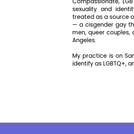
Compassionate, LGBT
sexuality and ident
treated as a source o
— a cisgender gay th
men, queer couples,
Angeles.
My practice is on Sa
identify as LGBTQ+, an