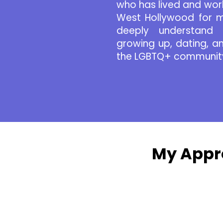
who has lived and wor
West Hollywood for m
deeply understand 
growing up, dating, and
the LGBTQ+ communit
My Appr