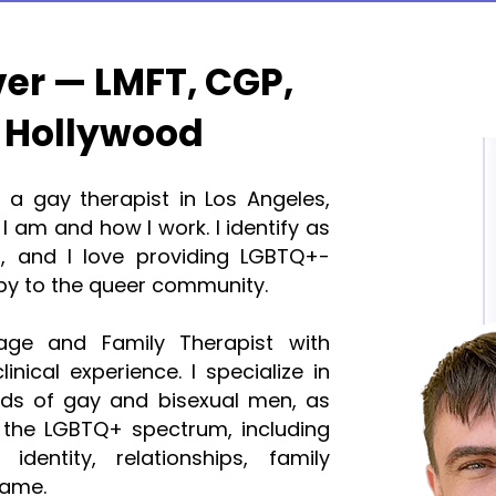
ver — LMFT, CGP,
 Hollywood
r a gay therapist in Los Angeles,
I am and how I work. I identify as
 and I love providing LGBTQ+-
py to the queer community.
age and Family Therapist with
inical experience. I specialize in
eds of gay and bisexual men, as
 the LGBTQ+ spectrum, including
identity, relationships, family
hame.