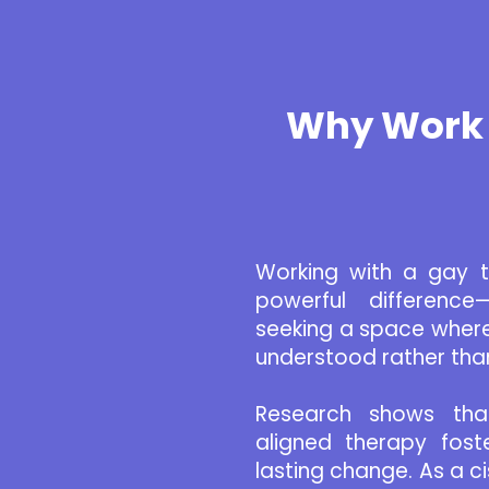
Why Work 
Working with a gay 
powerful difference—
seeking a space where
understood rather tha
Research shows that 
aligned therapy fost
lasting change. As a c