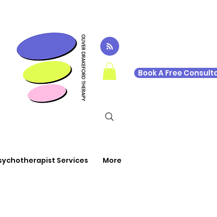
Book A Free Consulta
sychotherapist Services
More