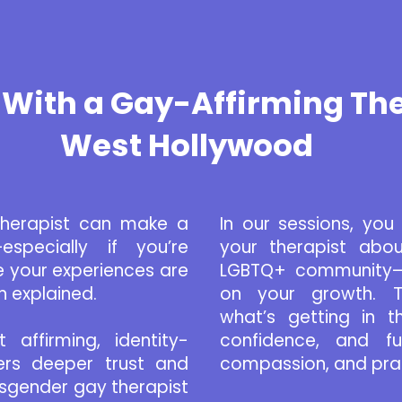
With a Gay-Affirming The
West Hollywood
therapist can make a
In our sessions, yo
especially if you’re
your therapist abou
 your experiences are
LGBTQ+ community—y
n explained.
on your growth. To
what’s getting in 
affirming, identity-
confidence, and fulf
ers deeper trust and
compassion, and prac
isgender gay therapist