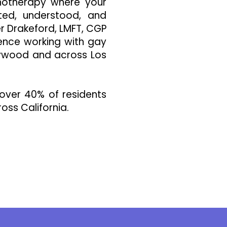
hotherapy where your
ted, understood, and
er Drakeford, LMFT, CGP
ience working with gay
lywood and across Los
over 40% of residents
oss California.