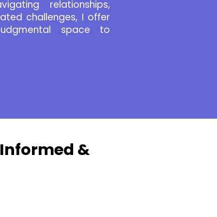
igating relationships,
lated challenges, I offer
-judgmental space to
-Informed &