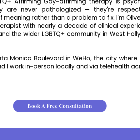
Q+ Affirming Gay-affirming therapy is psyc
ity are never pathologized — they're respec
f meaning rather than a problem to fix. I'm Oliv
erapist with nearly a decade of clinical exper
 and the wider LGBTQ+ community in West Hol
nta Monica Boulevard in WeHo, the city where 
d I work in-person locally and via telehealth acr
Book A Free Consultation