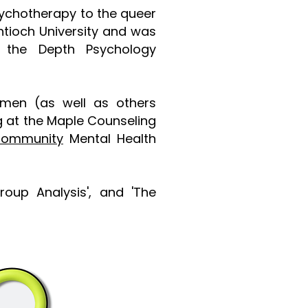
psychotherapy to the queer
ntioch University and was
the
Depth Psychology
 men (as well as others
g at the Maple Counseling
Community
Mental Health
Group Analysis', and 'The