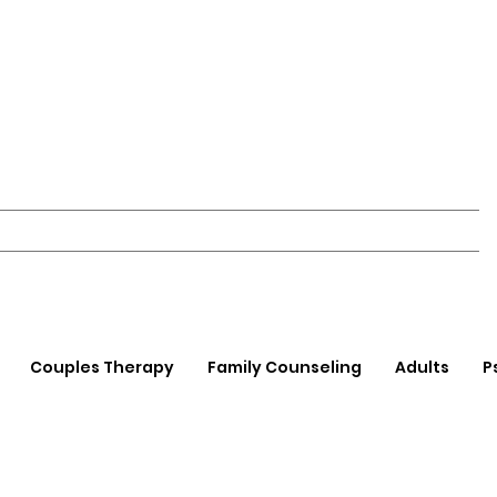
Couples Therapy
Family Counseling
Adults
P