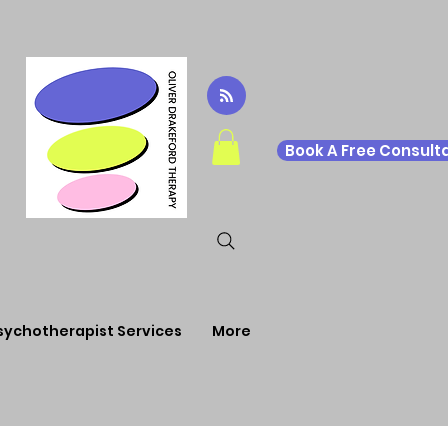
Book A Free Consulta
sychotherapist Services
More