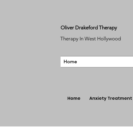
Oliver Drakeford Therapy
Therapy In West Hollywood
Home
Home
Anxiety Treatment