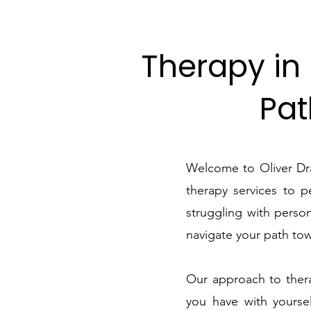
Therapy in 
Pat
Welcome to Oliver Dra
therapy services to 
struggling with person
navigate your path tow
Our approach to thera
you have with yoursel