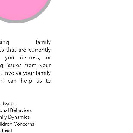
essing family
s that are currently
g you distress, or
ng issues from your
t involve your family
gin can help us to
 Issues
onal Behaviors
mily Dynamics
ildren Concerns
efusal