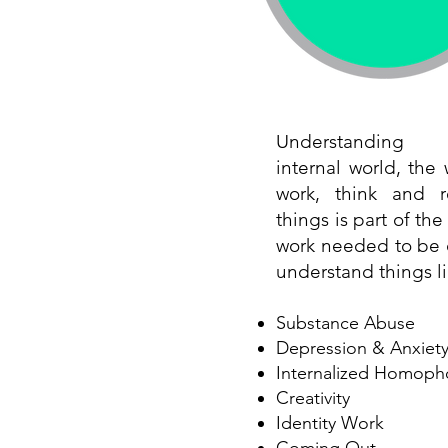
Understanding
internal world, the
work, think and r
things is part of th
work needed to be 
understand things li
Substance Abuse
Depression & Anxiet
Internalized Homoph
Creativity
Identity Work
Coming Out