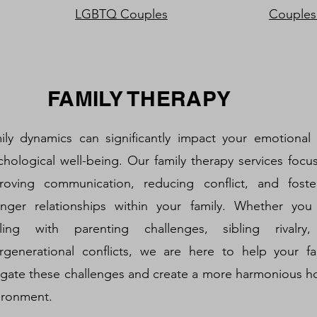
LGBTQ Couples
Couples
FAMILY THERAPY
ily dynamics can significantly impact your emotional
chological well-being. Our family therapy services focu
roving communication, reducing conflict, and foste
onger relationships within your family. Whether you
ling with parenting challenges, sibling rivalry
ergenerational conflicts, we are here to help your fa
igate these challenges and create a more harmonious 
ironment.