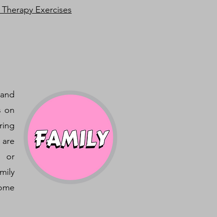
 Therapy Exercises
 and
s on
ring
 are
, or
mily
home