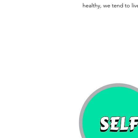
healthy, we tend to live