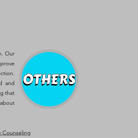
h. Our
mprove
ction.
nd and
g that
 about
e Counseling