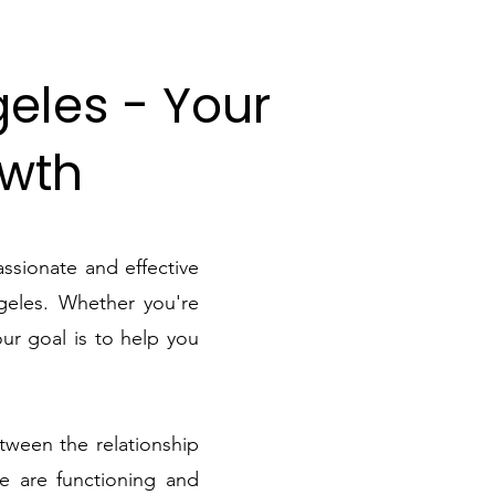
geles - Your
owth
ssionate and effective
geles. Whether you're
our goal is to help you
tween the relationship
se are functioning and