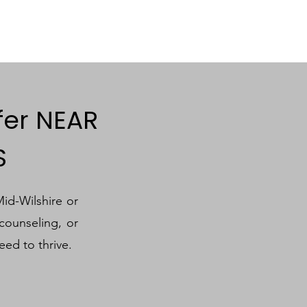
fer NEAR
S
Mid-Wilshire or
counseling, or
eed to thrive.