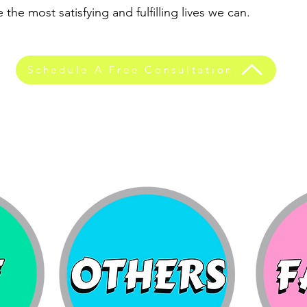
 the most satisfying and fulfilling lives we can.
Schedule A Free Consultation