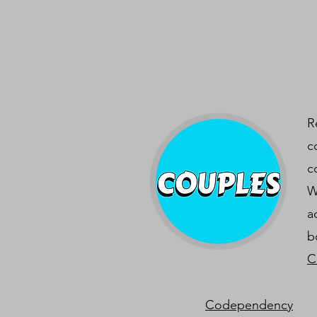
R
c
c
W
a
b
C
Codependency