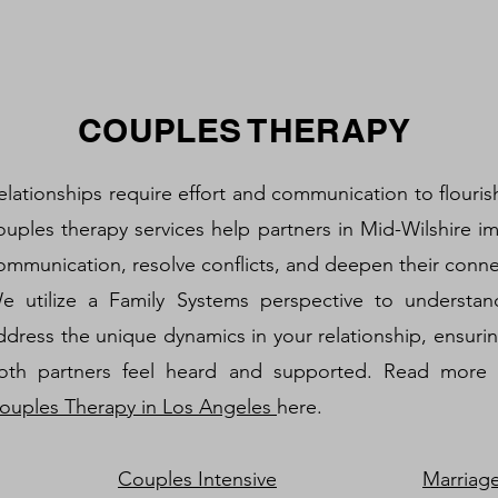
COUPLES THERAPY
elationships require effort and communication to flouris
ouples therapy services help partners in Mid-Wilshire i
ommunication, resolve conflicts, and deepen their conne
e utilize a Family Systems perspective to understa
ddress the unique dynamics in your relationship, ensurin
oth partners feel heard and supported. Read more
ouples Therapy in Los Angeles
here.
Couples Intensive
Marriag