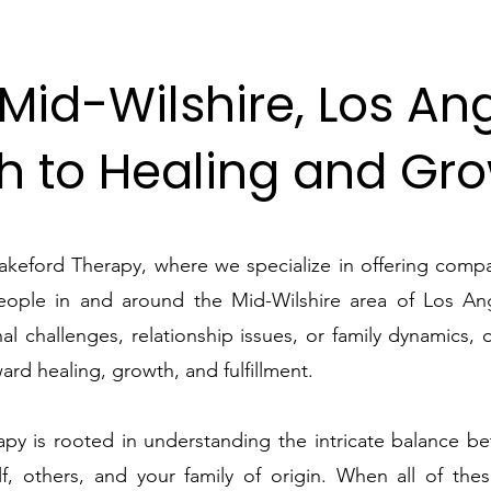
Mid-Wilshire, Los An
h to Healing and Gr
keford Therapy, where we specialize in offering compa
people in and around the Mid-Wilshire area of Los An
al challenges, relationship issues, or family dynamics, 
ard healing, growth, and fulfillment.
py is rooted in understanding the intricate balance be
f, others, and your family of origin. When all of the