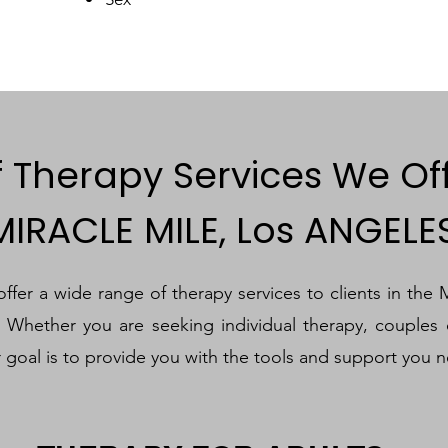
f Therapy Services We Of
MIRACLE MILE, Los ANGELE
fer a wide range of therapy services to clients in the 
. Whether you are seeking individual therapy, couples 
r goal is to provide you with the tools and support you n