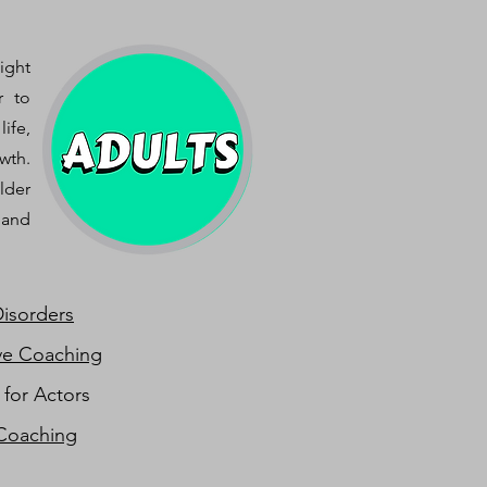
ight
r to
ife,
wth.
lder
 and
Disorders
ve Coaching
 for Actors
Coaching