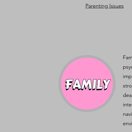
Parenting Issues
Fam
psy
imp
str
dea
int
nav
env