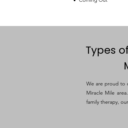
Types o
We are proud to of
Miracle Mile area
family therapy, ou