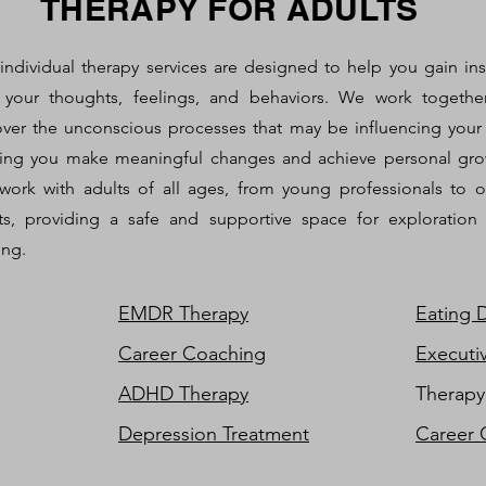
THERAPY FOR ADULTS
individual therapy services are designed to help you gain ins
 your thoughts, feelings, and behaviors. We work togethe
ver the unconscious processes that may be influencing your l
ing you make meaningful changes and achieve personal gro
ork with adults of all ages, from young professionals to o
ts, providing a safe and supportive space for exploration
ing.
EMDR Therapy
Eating 
Career Coaching
Executi
ADHD Therapy
Therapy
Depression Treatment
Career 