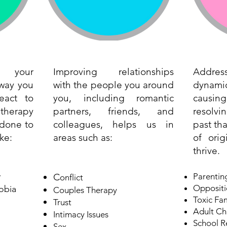
 your
Improving relationships
Addr
 way you
with the people you around
dynamic
eact to
you, including romantic
causin
e therapy
partners, friends, and
resolvi
done to
colleagues, helps us in
past tha
ke:
areas such as:
of ori
thrive.
y
C
Parenting
onflict
Oppositi
obia
Couples Therapy
Toxic Fa
Trust
Adult Ch
Intimacy Issues
School R
Sex