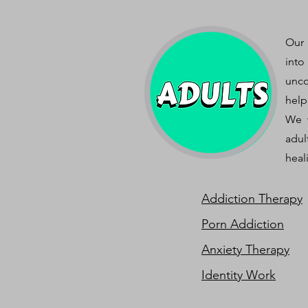
Our 
into
unco
help
We w
adul
heal
Addiction Therapy
Porn Addiction
Anxiety Therapy
Identity Work