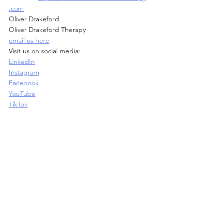
.com
Oliver Drakeford
Oliver Drakeford Therapy
email us here
Visit us on social media:
LinkedIn
Instagram
Facebook
YouTube
TikTok