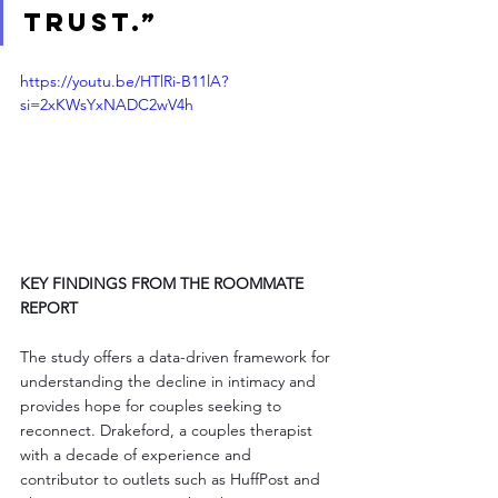
trust.”
https://youtu.be/HTlRi-B11lA?
si=2xKWsYxNADC2wV4h
KEY FINDINGS FROM THE ROOMMATE 
REPORT
The study offers a data-driven framework for 
understanding the decline in intimacy and 
provides hope for couples seeking to 
reconnect. Drakeford, a couples therapist 
with a decade of experience and 
contributor to outlets such as HuffPost and 