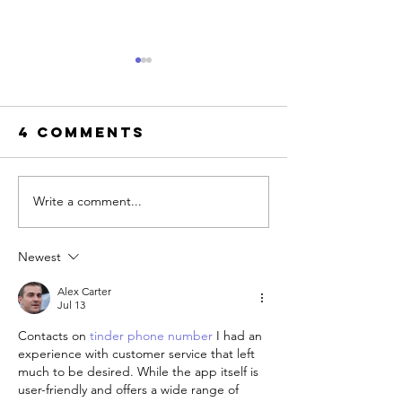
4 Comments
Write a comment...
Where t
8
find LGB
Communication
friendly
Newest
Blocks in
therapis
Relationships
West
Alex Carter
(And the
Jul 13
Hollywo
Antidote to
Contacts on 
tinder phone number
 I had an 
Each)
experience with customer service that left 
much to be desired. While the app itself is 
user-friendly and offers a wide range of 