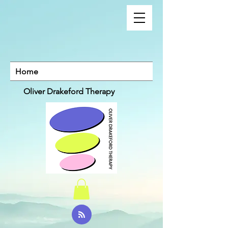
Home
Oliver Drakeford Therapy