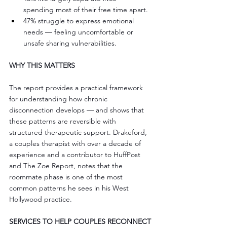
spending most of their free time apart.
47% struggle to express emotional 
needs — feeling uncomfortable or 
unsafe sharing vulnerabilities.
WHY THIS MATTERS
The report provides a practical framework 
for understanding how chronic 
disconnection develops — and shows that 
these patterns are reversible with 
structured therapeutic support. Drakeford, 
a couples therapist with over a decade of 
experience and a contributor to HuffPost 
and The Zoe Report, notes that the 
roommate phase is one of the most 
common patterns he sees in his West 
Hollywood practice.
SERVICES TO HELP COUPLES RECONNECT