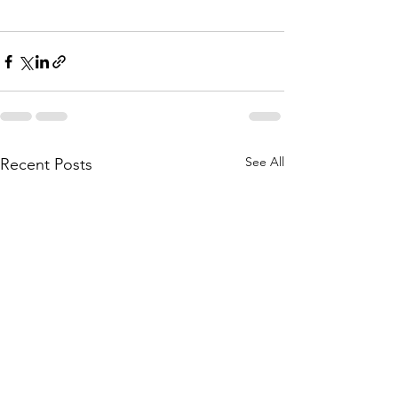
See All
Recent Posts