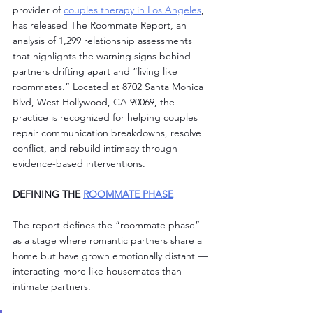
provider of 
couples therapy in Los Angeles
, 
has released The Roommate Report, an 
analysis of 1,299 relationship assessments 
that highlights the warning signs behind 
partners drifting apart and “living like 
roommates.” Located at 8702 Santa Monica 
Blvd, West Hollywood, CA 90069, the 
practice is recognized for helping couples 
repair communication breakdowns, resolve 
conflict, and rebuild intimacy through 
evidence-based interventions.
DEFINING THE 
ROOMMATE PHASE
The report defines the “roommate phase” 
as a stage where romantic partners share a 
home but have grown emotionally distant — 
interacting more like housemates than 
intimate partners.