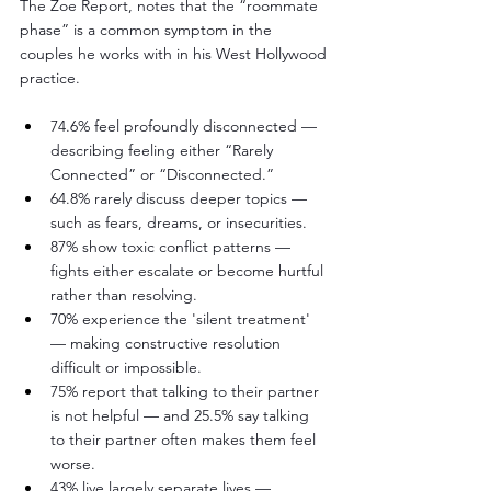
The Zoe Report, notes that the “roommate 
phase” is a common symptom in the 
couples he works with in his West Hollywood 
practice.
74.6% feel profoundly disconnected — 
describing feeling either “Rarely 
Connected” or “Disconnected.”
64.8% rarely discuss deeper topics — 
such as fears, dreams, or insecurities.
87% show toxic conflict patterns — 
fights either escalate or become hurtful 
rather than resolving.
70% experience the 'silent treatment' 
— making constructive resolution 
difficult or impossible.
75% report that talking to their partner 
is not helpful — and 25.5% say talking 
to their partner often makes them feel 
worse.
43% live largely separate lives — 