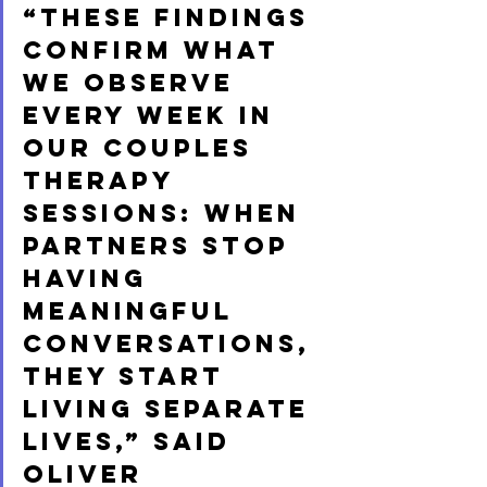
“These findings 
confirm what 
we observe 
every week in 
our couples 
therapy 
sessions: when 
partners stop 
having 
meaningful 
conversations, 
they start 
living separate 
lives,” said 
Oliver 