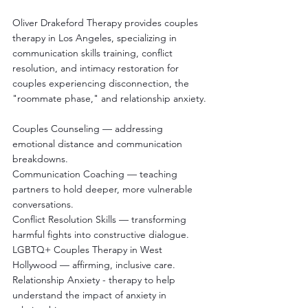
Oliver Drakeford Therapy provides couples 
therapy in Los Angeles, specializing in 
communication skills training, conflict 
resolution, and intimacy restoration for 
couples experiencing disconnection, the 
"roommate phase," and relationship anxiety.
Couples Counseling — addressing 
emotional distance and communication 
breakdowns.
Communication Coaching — teaching 
partners to hold deeper, more vulnerable 
conversations.
Conflict Resolution Skills — transforming 
harmful fights into constructive dialogue.
LGBTQ+ Couples Therapy in West 
Hollywood — affirming, inclusive care.
Relationship Anxiety - therapy to help 
understand the impact of anxiety in 