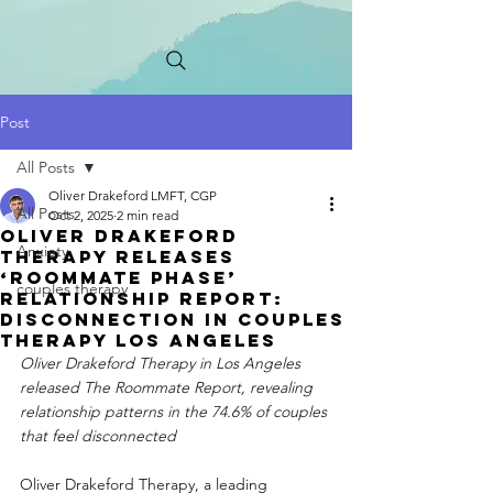
Post
All Posts
Oliver Drakeford LMFT, CGP
All Posts
Oct 2, 2025
2 min read
Oliver Drakeford
Anxiety
Therapy Releases
‘Roommate Phase’
couples therapy
Relationship Report:
Disconnection in Couples
Therapy Los Angeles
Oliver Drakeford Therapy in Los Angeles 
released The Roommate Report, revealing 
relationship patterns in the 74.6% of couples 
that feel disconnected
Oliver Drakeford Therapy, a leading 