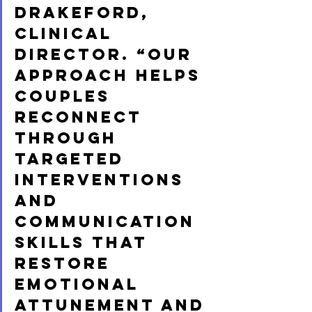
Drakeford, 
Clinical 
Director. “Our 
approach helps 
couples 
reconnect 
through 
targeted 
interventions 
and 
communication 
skills that 
restore 
emotional 
attunement and 