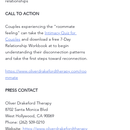
relationships
CALL TO ACTION
Couples experiencing the "roommate 
feeling" can take the 
Intimacy Quiz for 
Couples
 and download a free 7-Day 
Relationship Workbook at to begin 
understanding their disconnection patterns 
and take the first steps toward reconnection.
https://www.oliverdrakefordtherapy.com/roo
mmate
PRESS CONTACT
Oliver Drakeford Therapy
8702 Santa Monica Blvd
West Hollywood, CA 90069
Phone: (262) 509-0210
Website: 
https://www.oliverdrakefordtherapy