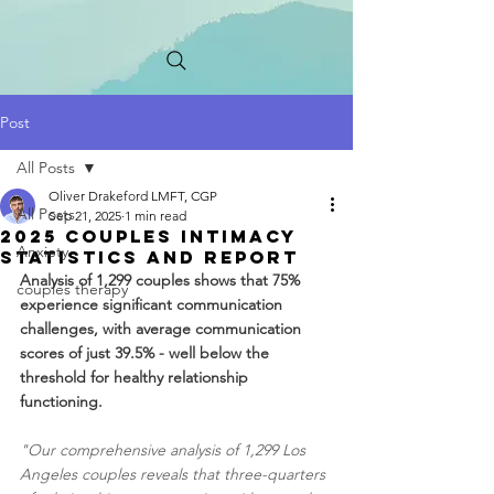
Post
All Posts
Oliver Drakeford LMFT, CGP
All Posts
Sep 21, 2025
1 min read
2025 Couples INTIMACY
Anxiety
STATISTICS AND Report
Analysis of 1,299 couples shows that 75% 
couples therapy
experience significant communication 
challenges, with average communication 
scores of just 39.5% - well below the 
threshold for healthy relationship 
functioning.
"Our comprehensive analysis of 1,299 Los 
Angeles couples reveals that three-quarters 