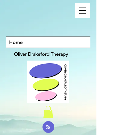
Home
Oliver Drakeford Therapy