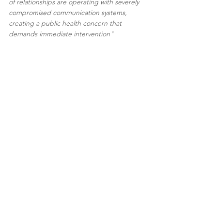
of relationships are operating with severely 
compromised communication systems, 
creating a public health concern that 
demands immediate intervention" 