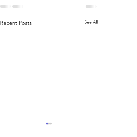
See All
Recent Posts