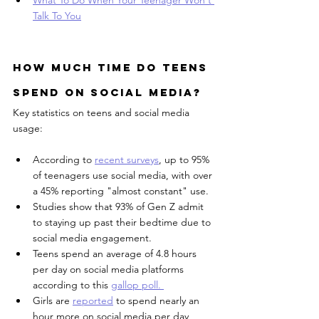
Talk To You
How much time do teens 
spend on social media?
Key statistics on teens and social media 
usage:
According to 
recent surveys
, up to 95% 
of teenagers use social media, with over 
a 45% reporting "almost constant" use.
Studies show that 93% of Gen Z admit 
to staying up past their bedtime due to 
social media engagement.
Teens spend an average of 4.8 hours 
per day on social media platforms 
according to this 
gallop poll. 
Girls are 
reported
 to spend nearly an 
hour more on social media per day 