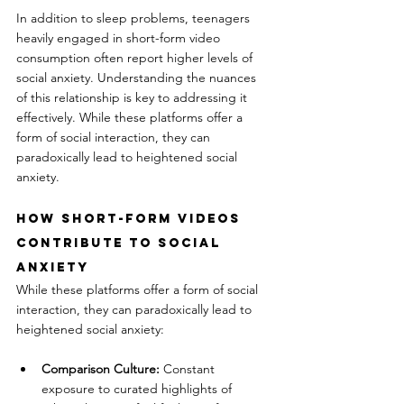
In addition to sleep problems, teenagers 
heavily engaged in short-form video 
consumption often report higher levels of 
social anxiety. Understanding the nuances 
of this relationship is key to addressing it 
effectively. While these platforms offer a 
form of social interaction, they can 
paradoxically lead to heightened social 
anxiety.
How Short-Form Videos 
Contribute to Social 
Anxiety
While these platforms offer a form of social 
interaction, they can paradoxically lead to 
heightened social anxiety:
Comparison Culture:
 Constant 
exposure to curated highlights of 