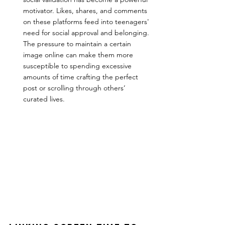
motivator. Likes, shares, and comments 
on these platforms feed into teenagers' 
need for social approval and belonging. 
The pressure to maintain a certain 
image online can make them more 
susceptible to spending excessive 
amounts of time crafting the perfect 
post or scrolling through others’ 
curated lives.