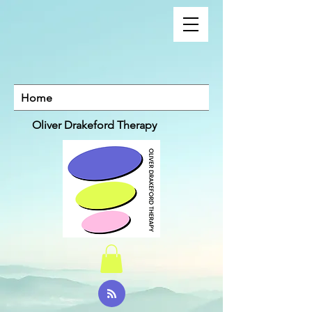
Home
Oliver Drakeford Therapy