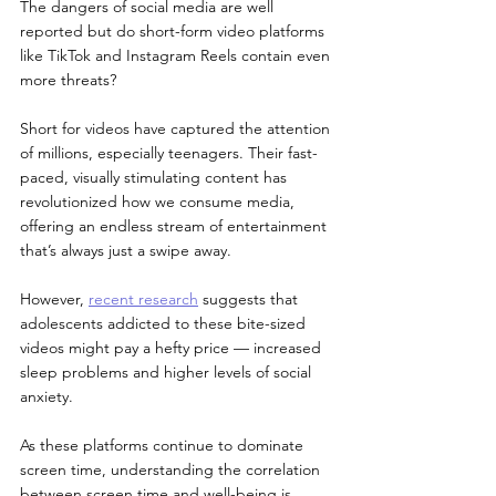
The dangers of social media are well 
reported but do short-form video platforms 
like TikTok and Instagram Reels contain even 
more threats? 
Short for videos have captured the attention 
of millions, especially teenagers. Their fast-
paced, visually stimulating content has 
revolutionized how we consume media, 
offering an endless stream of entertainment 
that’s always just a swipe away.
However, 
recent research
 suggests that 
adolescents addicted to these bite-sized 
videos might pay a hefty price — increased 
sleep problems and higher levels of social 
anxiety. 
As these platforms continue to dominate 
screen time, understanding the correlation 
between screen time and well-being is 