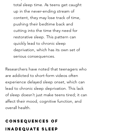
total sleep time. As teens get caught 
up in the never-ending stream of 
content, they may lose track of time, 
pushing their bedtime back and 
cutting into the time they need for 
restorative sleep. This pattern can 
quickly lead to chronic sleep 
deprivation, which has its own set of 
serious consequences.
Researchers have noted that teenagers who 
are addicted to short-form videos often 
experience delayed sleep onset, which can 
lead to chronic sleep deprivation. This lack 
of sleep doesn’t just make teens tired; it can 
affect their mood, cognitive function, and 
overall health.
Consequences of 
Inadequate Sleep