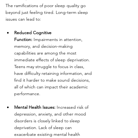
The ramifications of poor sleep quality go 
beyond just feeling tired. Long-term sleep 
issues can lead to:
Reduced Cognitive 
Function:
 Impairments in attention, 
memory, and decision-making 
capabilities are among the most 
immediate effects of sleep deprivation. 
Teens may struggle to focus in class, 
have difficulty retaining information, and 
find it harder to make sound decisions, 
all of which can impact their academic 
performance.
Mental Health Issues:
 Increased risk of 
depression, anxiety, and other mood 
disorders is closely linked to sleep 
deprivation. Lack of sleep can 
exacerbate existing mental health 