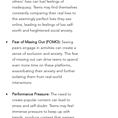
others' lives can fuel feelings of 
inadequacy. Teens may find themselves 
constantly comparing their real lives to 
the seemingly perfect lives they see 
online, leading to feelings of low self-
worth and heightened social anxiety.
Fear of Missing Out (FOMO):
 Seeing 
peers engage in activities can create a 
sense of exclusion and anxiety. This fear 
of missing out can drive teens to spend 
even more time on these platforms, 
exacerbating their anxiety and further 
isolating them from real-world 
interactions.
Performance Pressure:
 The need to 
create popular content can lead to 
stress and self-doubt. Teens may feel 
immense pressure to keep up with 
trends, produce content that garners 