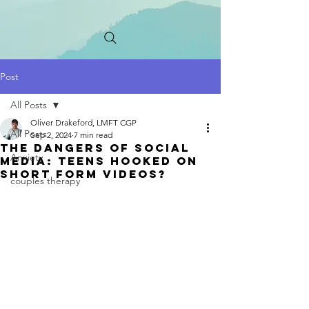
Post
All Posts
Oliver Drakeford, LMFT CGP
All Posts
Sep 2, 2024
7 min read
the dangers of social
Anxiety
media: Teens Hooked on
Short FoRm Videos?
couples therapy