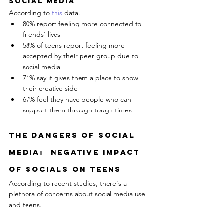
Social Media
According to
 this 
data.
80% report feeling more connected to 
friends' lives
58% of teens report feeling more 
accepted by their peer group due to 
social media 
71% say it gives them a place to show 
their creative side
67% feel they have people who can 
support them through tough times
The Dangers of social 
media:  Negative ImpacT 
Of SocialS On Teens
According to recent studies, there's a 
plethora of concerns about social media use 
and teens.