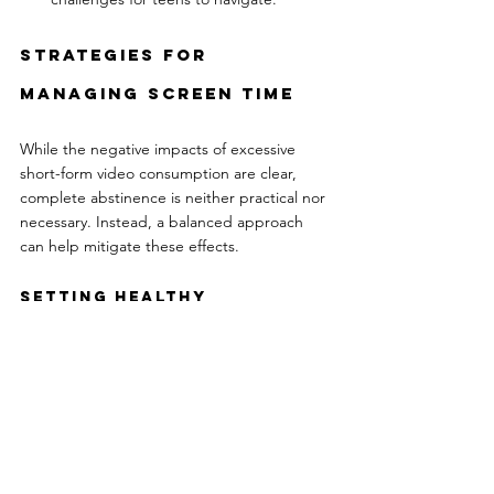
Strategies for 
Managing Screen Time
While the negative impacts of excessive 
short-form video consumption are clear, 
complete abstinence is neither practical nor 
necessary. Instead, a balanced approach 
can help mitigate these effects.
Setting Healthy 
Boundaries
Parents and guardians can play a pivotal role 
in guiding teens to healthier screen habits:
Create a Schedule:
 Designate specific 
times for screen use and enforce tech-
free periods, especially before 