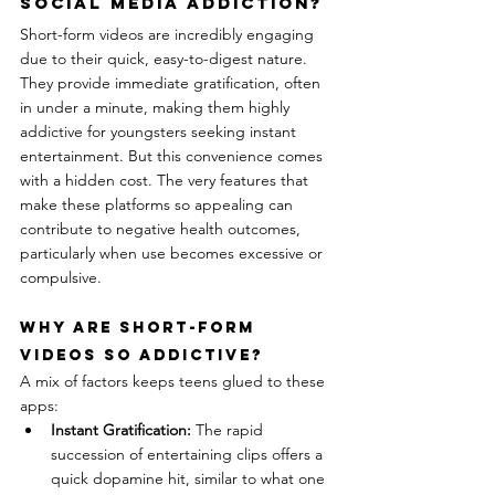
Social Media Addiction?
Short-form videos are incredibly engaging 
due to their quick, easy-to-digest nature. 
They provide immediate gratification, often 
in under a minute, making them highly 
addictive for youngsters seeking instant 
entertainment. But this convenience comes 
with a hidden cost. The very features that 
make these platforms so appealing can 
contribute to negative health outcomes, 
particularly when use becomes excessive or 
compulsive.
Why Are Short-Form 
Videos So Addictive?
A mix of factors keeps teens glued to these 
apps:
Instant Gratification:
 The rapid 
succession of entertaining clips offers a 
quick dopamine hit, similar to what one 