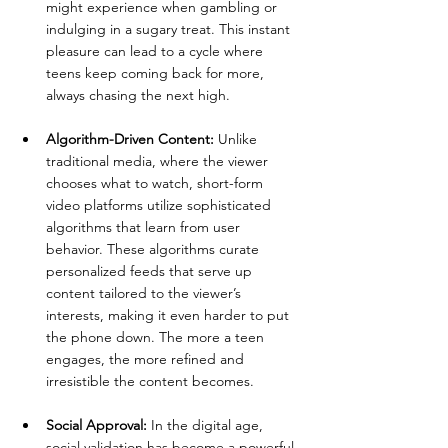
might experience when gambling or 
indulging in a sugary treat. This instant 
pleasure can lead to a cycle where 
teens keep coming back for more, 
always chasing the next high.
Algorithm-Driven Content:
 Unlike 
traditional media, where the viewer 
chooses what to watch, short-form 
video platforms utilize sophisticated 
algorithms that learn from user 
behavior. These algorithms curate 
personalized feeds that serve up 
content tailored to the viewer’s 
interests, making it even harder to put 
the phone down. The more a teen 
engages, the more refined and 
irresistible the content becomes.
Social Approval:
 In the digital age, 
social validation has become a powerful 