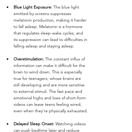
Blue Light Exposure:
 The blue light 
emitted by screens suppresses 
melatonin production, making it harder 
to fall asleep. Melatonin is a hormone 
that regulates sleep-wake cycles, and 
its suppression can lead to difficulties in 
falling asleep and staying asleep.
Overstimulation:
 The constant influx of 
information can make it difficult for the 
brain to wind down. This is especially 
true for teenagers, whose brains are 
still developing and are more sensitive 
to external stimuli. The fast pace and 
emotional highs and lows of short-form 
videos can leave teens feeling wired, 
even when they’re physically exhausted.
Delayed Sleep Onset:
 Watching videos 
can push bedtime later and reduce 