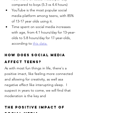
compared to boys (5.3 vs 4.4 hours)
YouTube is the most popular social 
media platform among teens, with 85% 
of 13-17 year olds using it.
Time spent on social media increases 
with age, from 4.1 hours/day for 13-year-
olds to 5.8 hours/day for 17-year-olds, 
according to 
this data.
How Does Social Media 
Affect Teens?
As with most fun things in life, there's a 
positive imact, like feeling more connected 
and allowing for creativity, as well asa 
negative effect like interupting sleep.  I 
suspect in years to come, we will find that 
moderation is the key and 
The Positive Impact Of 