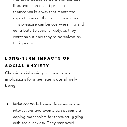
likes and shares, and present 
themselves in a way that meets the 
expectations of their online audience. 
This pressure can be overwhelming and 
contribute to social anxiety, as they 
worry about how they’re perceived by 
their peers.
Long-Term Impacts of 
Social Anxiety
Chronic social anxiety can have severe 
implications for a teenager’s overall well-
being:
Isolation:
 Withdrawing from in-person 
interactions and events can become a 
coping mechanism for teens struggling 
with social anxiety. They may avoid 