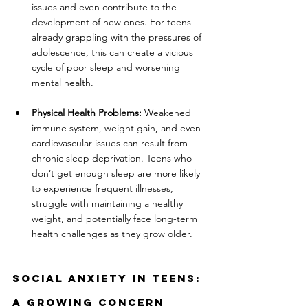
issues and even contribute to the 
development of new ones. For teens 
already grappling with the pressures of 
adolescence, this can create a vicious 
cycle of poor sleep and worsening 
mental health.
Physical Health Problems:
 Weakened 
immune system, weight gain, and even 
cardiovascular issues can result from 
chronic sleep deprivation. Teens who 
don’t get enough sleep are more likely 
to experience frequent illnesses, 
struggle with maintaining a healthy 
weight, and potentially face long-term 
health challenges as they grow older.
Social Anxiety In Teens: 
A Growing Concern