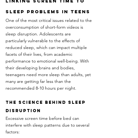
Linking Screen Time to 
Sleep Problems In Teens
One of the most critical issues related to the 
overconsumption of short-form videos is 
sleep disruption. Adolescents are 
particularly vulnerable to the effects of 
reduced sleep, which can impact multiple 
facets of their lives, from academic 
performance to emotional well-being. With 
their developing brains and bodies, 
teenagers need more sleep than adults, yet 
many are getting far less than the 
recommended 8-10 hours per night.
The Science Behind Sleep 
Disruption
Excessive screen time before bed can 
interfere with sleep patterns due to several 
factors: