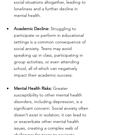
social situations altogether, leading to 
loneliness and a further decline in 
mental health.
Academic Decline:
 Struggling to 
participate or perform in educational 
settings is a common consequence of 
social anxiety. Teens may avoid 
speaking up in class, participating in 
group activities, or even attending 
school, all of which can negatively 
impact their academic success.
Mental Health Risks:
 Greater 
susceptibility to other mental health 
disorders, including depression, is a 
significant concern. Social anxiety often 
doesn’t exist in isolation; it can lead to 
or exacerbate other mental health 
issues, creating a complex web of 
challenges for teens to navigate.