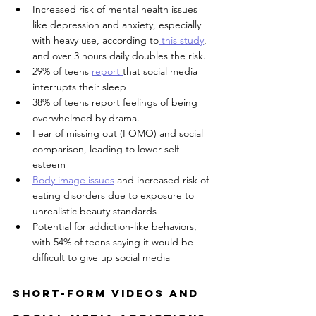
Increased risk of mental health issues 
like depression and anxiety, especially 
with heavy use, according to
 this study
, 
and over 3 hours daily doubles the risk.
29% of teens 
report 
that social media 
interrupts their sleep 
38% of teens report feelings of being 
overwhelmed by drama.
Fear of missing out (FOMO) and social 
comparison, leading to lower self-
esteem
Body image issues
 and increased risk of 
eating disorders due to exposure to 
unrealistic beauty standards
Potential for addiction-like behaviors, 
with 54% of teens saying it would be 
difficult to give up social media
Short-Form Videos and 