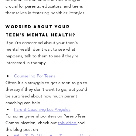
crucial for parents, educators, and teens 
themselves in fostering healthier lifestyles.
Worried About Your 
Teen's Mental Health?
If you're concerned about your teen's 
mental health don't wait to see what 
happens, talk to them to see if they're 
interested in therapy.
Counseling For Teens
Often it's a struggle to get a teen to go to 
therapy if they don't want to go, but you'd 
be surprised about how much parent 
coaching can help. 
Parent Coaching Los Angeles
For some general pointers on Parent-Teen 
Communication, check out 
this video 
and 
this blog post on 
What To Do When Your Teenager Won't 